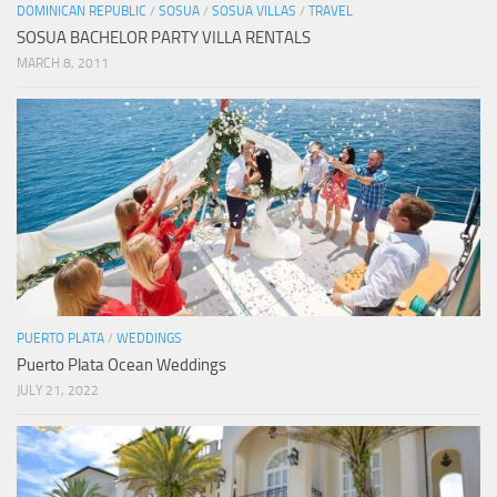
DOMINICAN REPUBLIC
/
SOSUA
/
SOSUA VILLAS
/
TRAVEL
SOSUA BACHELOR PARTY VILLA RENTALS
MARCH 8, 2011
PUERTO PLATA
/
WEDDINGS
Puerto Plata Ocean Weddings
JULY 21, 2022