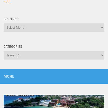
« Jul
ARCHIVES
Archives
CATEGORIES
Categories
MORE