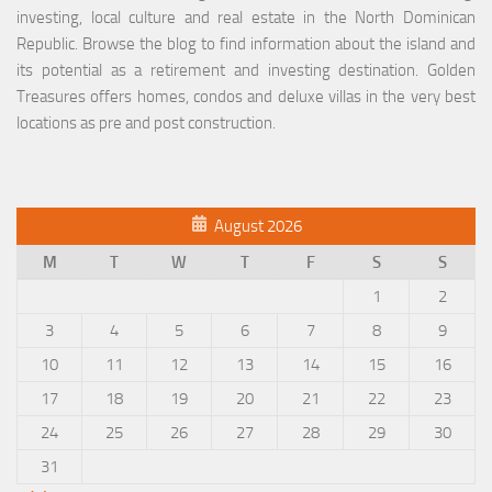
investing, local culture and real estate in the North Dominican
Republic. Browse the blog to find information about the island and
its potential as a retirement and investing destination. Golden
Treasures offers homes, condos and deluxe villas in the very best
locations as pre and post construction.
August 2026
M
T
W
T
F
S
S
1
2
3
4
5
6
7
8
9
10
11
12
13
14
15
16
17
18
19
20
21
22
23
24
25
26
27
28
29
30
31