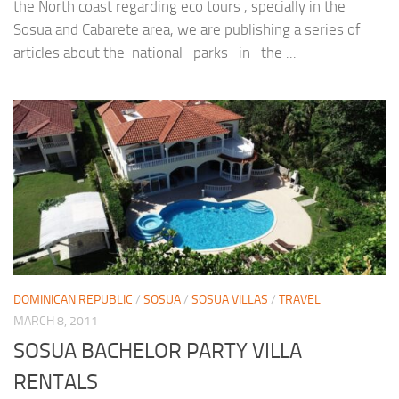
the North coast regarding eco tours , specially in the
Sosua and Cabarete area, we are publishing a series of
articles about the national parks in the ...
DOMINICAN REPUBLIC
/
SOSUA
/
SOSUA VILLAS
/
TRAVEL
MARCH 8, 2011
SOSUA BACHELOR PARTY VILLA
RENTALS