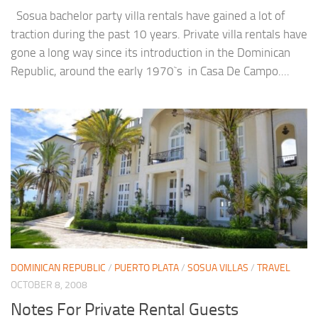
Sosua bachelor party villa rentals have gained a lot of
traction during the past 10 years. Private villa rentals have
gone a long way since its introduction in the Dominican
Republic, around the early 1970`s in Casa De Campo....
DOMINICAN REPUBLIC
/
PUERTO PLATA
/
SOSUA VILLAS
/
TRAVEL
OCTOBER 8, 2008
Notes For Private Rental Guests