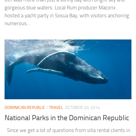
gorgeous blue waters. Local Rum producer Macorix
hosted a yacht party in Sosua Bay, with visitors anchoring
numerous...
DOMINICAN REPUBLIC
/
TRAVEL
OCTOBER 20, 2014
National Parks in the Dominican Republic
Since we get a lot of questions from villa rental clients in