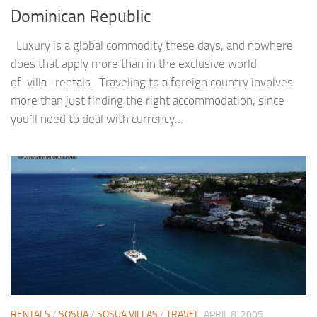
Dominican Republic
Luxury is a global commodity these days, and nowhere
does that apply more than in the exclusive world
of villa rentals . Traveling to a foreign country involves
more than just finding the right accommodation, since
you`ll need to deal with currency...
RENTALS
/
SOSUA
/
SOSUA VILLAS
/
TRAVEL
APRIL 8, 2005