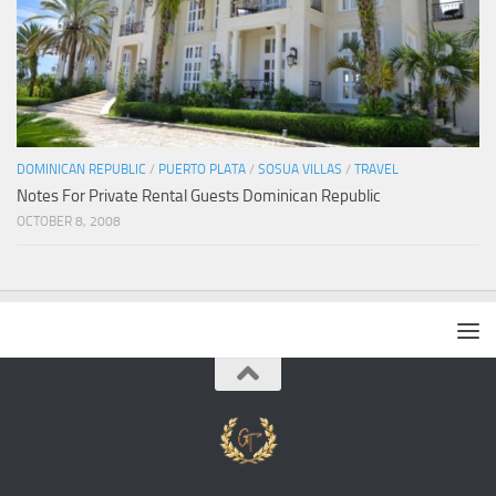
DOMINICAN REPUBLIC
/
PUERTO PLATA
/
SOSUA VILLAS
/
TRAVEL
Notes For Private Rental Guests Dominican Republic
OCTOBER 8, 2008