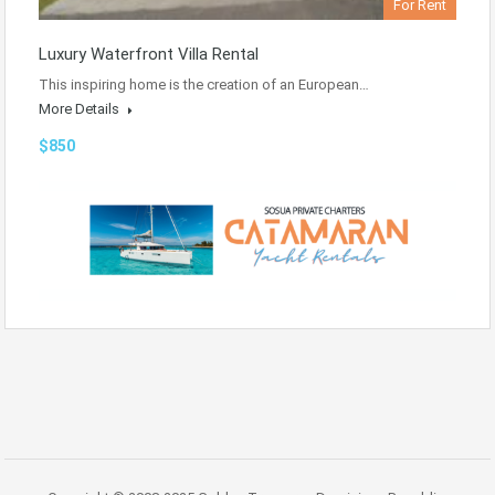
For Rent
Luxury Waterfront Villa Rental
This inspiring home is the creation of an European…
More Details
$850