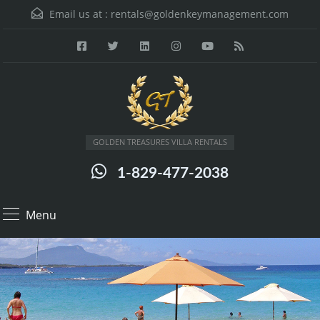
Email us at :
rentals@goldenkeymanagement.com
GOLDEN TREASURES VILLA RENTALS
1-829-477-2038
Menu