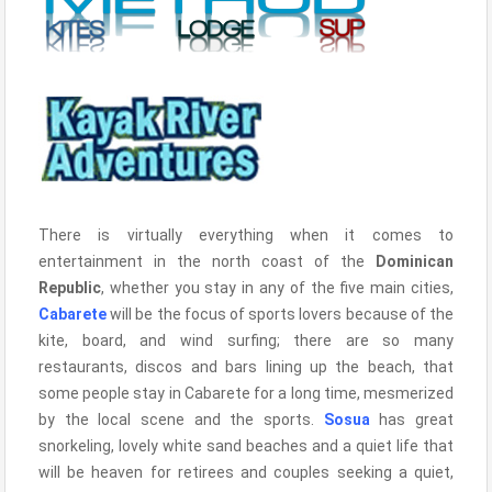
There is virtually everything when it comes to
entertainment in the north coast of the
Dominican
Republic
, whether you stay in any of the five main cities,
Cabarete
will be the focus of sports lovers because of the
kite, board, and wind surfing; there are so many
restaurants, discos and bars lining up the beach, that
some people stay in Cabarete for a long time, mesmerized
by the local scene and the sports.
Sosua
has great
snorkeling, lovely white sand beaches and a quiet life that
will be heaven for retirees and couples seeking a quiet,