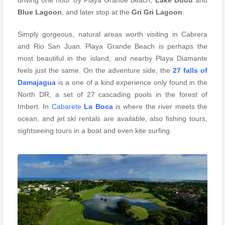
driving one hour try Playa Grande beach,
Lake Dudu
and
Blue Lagoon
, and later stop at the
Gri Gri Lagoon
.
Simply gorgeous, natural areas worth visiting in Cabrera
and Rio San Juan. Playa Grande Beach is perhaps the
most beautiful in the island, and nearby Playa Diamante
feels just the same. On the adventure side, the
27 falls of
Damajagua
is a one of a kind experience only found in the
North DR, a set of 27 cascading pools in the forest of
Imbert. In
Cabarete
La Boca
is where the river meets the
ocean, and jet ski rentals are available, also fishing tours,
sightseeing tours in a boat and even kite surfing.