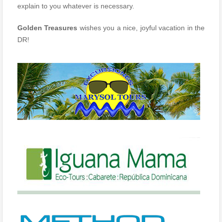
explain to you whatever is necessary.
Golden Treasures
wishes you a nice, joyful vacation in the
DR!