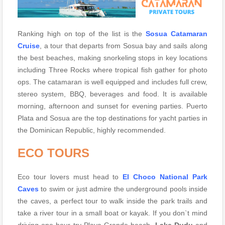
Ranking high on top of the list is the
Sosua Catamaran
Cruise
, a tour that departs from Sosua bay and sails along
the best beaches, making snorkeling stops in key locations
including Three Rocks where tropical fish gather for photo
ops. The catamaran is well equipped and includes full crew,
stereo system, BBQ, beverages and food. It is available
morning, afternoon and sunset for evening parties. Puerto
Plata and Sosua are the top destinations for yacht parties in
the Dominican Republic, highly recommended.
ECO TOURS
Eco tour lovers must head to
El Choco National Park
Caves
to swim or just admire the underground pools inside
the caves, a perfect tour to walk inside the park trails and
take a river tour in a small boat or kayak. If you don`t mind