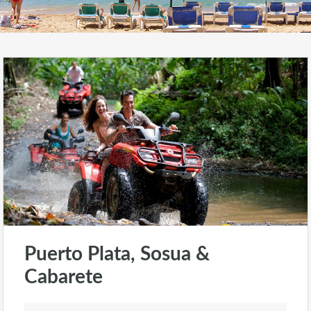
Puerto Plata, Sosua &
Cabarete