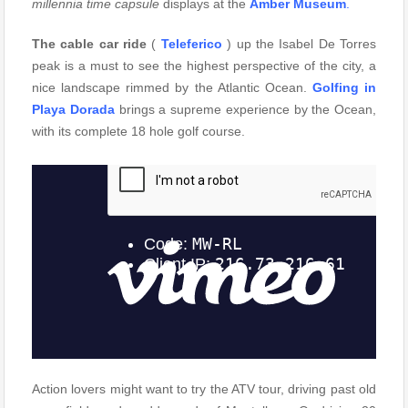
millennia time capsule
displays at the
Amber Museum
.
The cable car ride
(
Teleferico
) up the Isabel De Torres
peak is a must to see the highest perspective of the city, a
nice landscape rimmed by the Atlantic Ocean.
Golfing in
Playa Dorada
brings a supreme experience by the Ocean,
with its complete 18 hole golf course.
Action lovers might want to try the ATV tour, driving past old