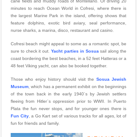
cane fields and muddy roads of Montellano. Or driving 20
minutes to reach Ocean World in Cofresi, where there is
the largest Marine Park in the island, offering shows that
feature dolphins, exotic bird aviary, seal performance,
nurse sharks, a marina, disco, restaurant and casino.
Cofresi beach might appeal to some as a romantic spot, be
sure to check it out.
Yacht parties in Sosua
sail along the
coast bordering the best beaches, in a 52 feet Hatteras or a
48 feet Viking yacht, can also be booked together.
Those who enjoy history should visit the
Sosua Jewish
Museum
, which has a permanent exhibit on the beginnings
of the town back in the early 1940`s by Jewish settlers
fleeing from Hitler`s oppression prior to WWII. In Puerto
Plata the fun never stops, and for younger ones there is
Fun City
, a Go Kart set of various tracks for all ages, lot of
fun for friends and family.