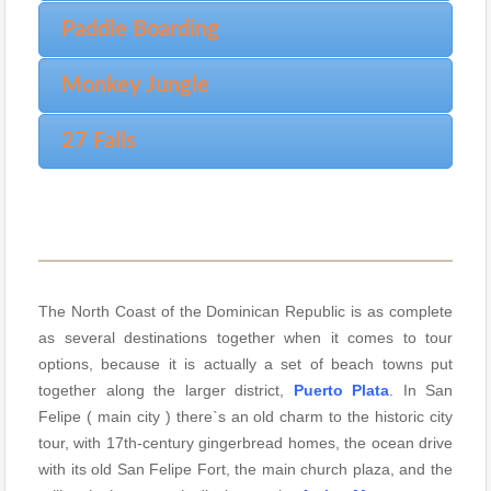
Paddle Boarding
Monkey Jungle
27 Falls
The North Coast of the Dominican Republic is as complete
as several destinations together when it comes to tour
options, because it is actually a set of beach towns put
together along the larger district,
Puerto Plata
. In San
Felipe ( main city ) there`s an old charm to the historic city
tour, with 17th-century gingerbread homes, the ocean drive
with its old San Felipe Fort, the main church plaza, and the