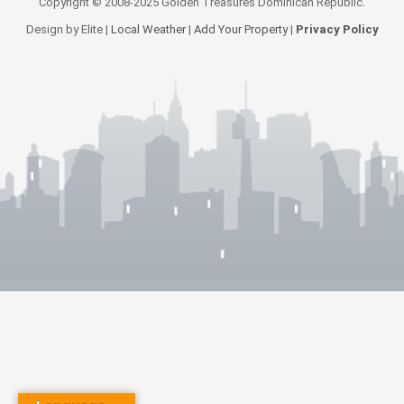
Copyright © 2008-2025 Golden Treasures Dominican Republic.
Design by Elite |
Local Weather
|
Add Your Property
|
Privacy Policy