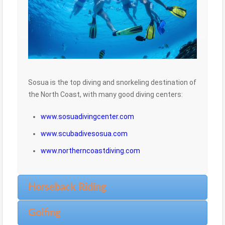
Sosua is the top diving and snorkeling destination of
the North Coast, with many good diving centers:
www.sosuadivingcenter.com
www.scubadivesosua.com
www.northerncoastdiving.com
Horseback Riding
Golfing