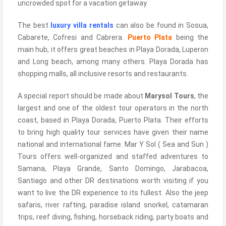
uncrowded spot for a vacation getaway.
The best
luxury villa rentals
can also be found in Sosua,
Cabarete, Cofresi and Cabrera.
Puerto Plata
being the
main hub, it offers great beaches in Playa Dorada, Luperon
and Long beach, among many others. Playa Dorada has
shopping malls, all inclusive resorts and restaurants.
A special report should be made about
Marysol Tours
, the
largest and one of the oldest tour operators in the north
coast, based in Playa Dorada, Puerto Plata. Their efforts
to bring high quality tour services have given their name
national and international fame. Mar Y Sol ( Sea and Sun )
Tours offers well-organized and staffed adventures to
Samana, Playa Grande, Santo Domingo, Jarabacoa,
Santiago and other DR destinations worth visiting if you
want to live the DR experience to its fullest. Also the jeep
safaris, river rafting, paradise island snorkel, catamaran
trips, reef diving, fishing, horseback riding, party boats and