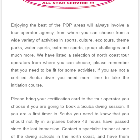
Enjoying the best of the POP areas will always involve a
tour operator agency, from where you can choose from a
wide variety of activities in sports, culture, eco tours, theme
parks, water sports, extreme sports, group challenges and
much more. We have listed a selection of north coast tour
operators from where you can choose, please remember
that you need to be fit for some activities, if you are not a
certified Scuba diver you need more time to take the
initiation course.
Please bring your certification card to the tour operator you
choose if you are going to book a Scuba diving session. If
you are a first timer in Scuba you need to know that you
should not fly in airplanes before 48 hours have passed
since the last immersion. Contact a specialist trainer at one
of the diving schools in the north coast, and have them