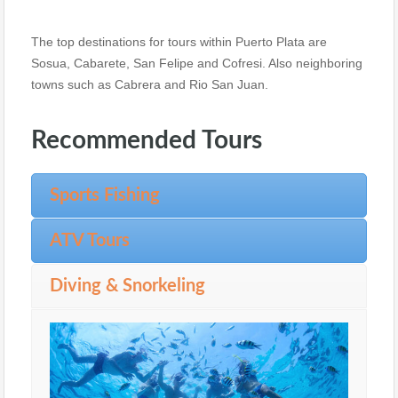
The top destinations for tours within Puerto Plata are
Sosua, Cabarete, San Felipe and Cofresi. Also neighboring
towns such as Cabrera and Rio San Juan.
Recommended Tours
Sports Fishing
ATV Tours
Diving & Snorkeling