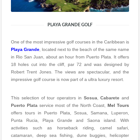
PLAYA GRANDE GOLF
One of the most impressive golf courses in the Caribbean is
Playa Grande
, located next to the beach of the same name
in Rio San Juan, about an hour from Puerto Plata. It offers
18 holes cut into the cliff, par 72 and was designed by
Robert Trent Jones. The views are spectacular, and the
impressive golf course is now part of a ultra luxury resort.
This selection of tour operators in
Sosua
,
Cabarete
and
Puerto Plata
service most of the North Coast,
Mel Tours
offers tours in Puerto Plata, Sosua, Samana, Luperon,
Punta Rucia, Playa Grande and Saona island. With
activities such as horseback riding, camel safari,
catamaran, deep sea fishing, dune buggies, helicopter