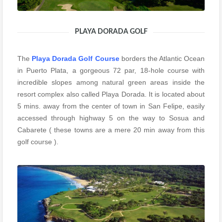
PLAYA DORADA GOLF
The
Playa Dorada Golf Course
borders the Atlantic Ocean
in Puerto Plata, a gorgeous 72 par, 18-hole course with
incredible slopes among natural green areas inside the
resort complex also called Playa Dorada. It is located about
5 mins. away from the center of town in San Felipe, easily
accessed through highway 5 on the way to Sosua and
Cabarete ( these towns are a mere 20 min away from this
golf course ).