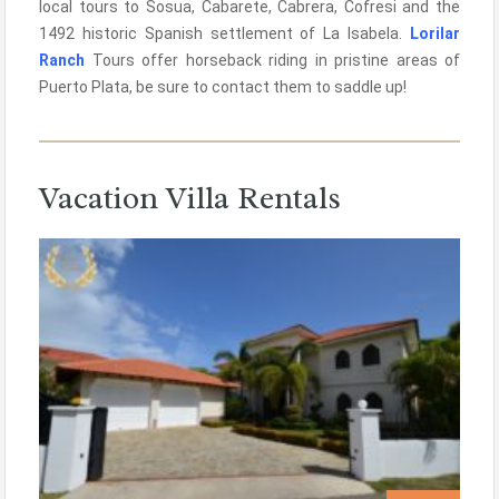
local tours to Sosua, Cabarete, Cabrera, Cofresi and the
1492 historic Spanish settlement of La Isabela.
Lorilar
Ranch
Tours offer horseback riding in pristine areas of
Puerto Plata, be sure to contact them to saddle up!
Vacation Villa Rentals