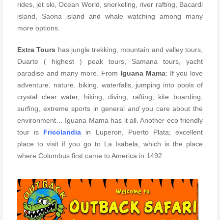
rides, jet ski, Ocean World, snorkeling, river rafting, Bacardi
island, Saona island and whale watching among many
more options.
Extra Tours
has jungle trekking, mountain and valley tours,
Duarte ( highest ) peak tours, Samana tours, yacht
paradise and many more. From
Iguana Mama
: If you love
adventure, nature, biking, waterfalls, jumping into pools of
crystal clear water, hiking, diving, rafting, kite boarding,
surfing, extreme sports in general
and
you care about the
environment… Iguana Mama has it all. Another eco friendly
tour is
Fricolandia
in Luperon, Puerto Plata; excellent
place to visit if you go to La Isabela, which is the place
where Columbus first came to America in 1492.