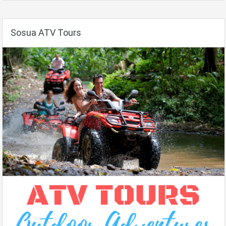
Sosua ATV Tours