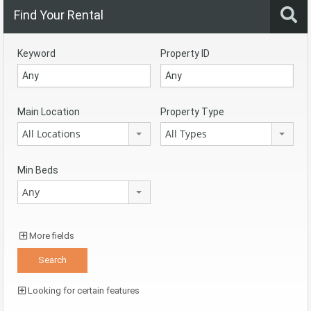
Find Your Rental
Keyword
Property ID
Main Location
Property Type
All Locations
All Types
Min Beds
Any
More fields
Looking for certain features