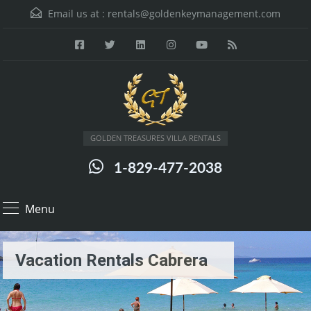
Email us at :
rentals@goldenkeymanagement.com
GOLDEN TREASURES VILLA RENTALS
1-829-477-2038
Menu
Vacation Rentals Cabrera