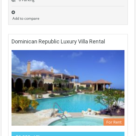
Add to compare
Dominican Republic Luxury Villa Rental
For Rent