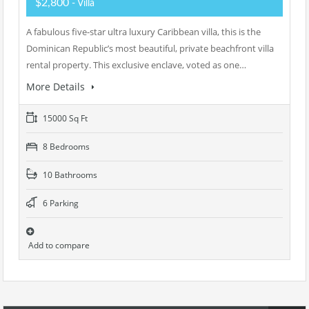
$2,800
- Villa
A fabulous five-star ultra luxury Caribbean villa, this is the
Dominican Republic’s most beautiful, private beachfront villa
rental property. This exclusive enclave, voted as one…
More Details
15000 Sq Ft
8 Bedrooms
10 Bathrooms
6 Parking
Add to compare