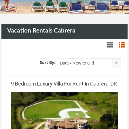
Vacation Rentals Cabrera
Sort By:
Date - New to Old
9 Bedroom Luxury Villa For Rent In Cabrera, DR