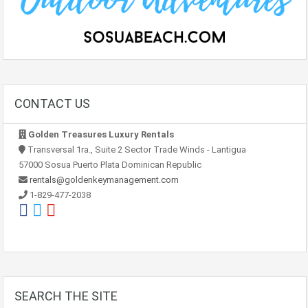
CONTACT US
Golden Treasures Luxury Rentals
Transversal 1ra., Suite 2 Sector Trade Winds - Lantigua
57000 Sosua Puerto Plata Dominican Republic
rentals@goldenkeymanagement.com
1-829-477-2038
SEARCH THE SITE