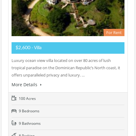
For Rent
$2,600
- Villa
Luxury ocean view villa located on over 80 acres of lush
tropical paradise on the Dominican Republic’s North coast, it
offers unparalleled privacy and luxury. …
More Details
100 Acres
9 Bedrooms
9 Bathrooms
8 Parking