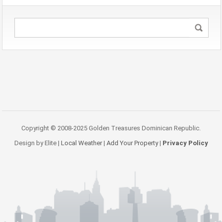
Copyright © 2008-2025 Golden Treasures Dominican Republic.
Design by Elite |
Local Weather
|
Add Your Property
|
Privacy Policy