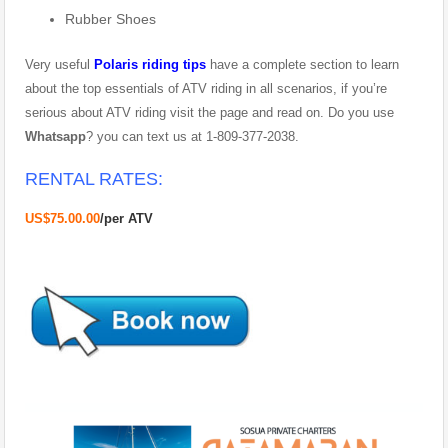
Rubber Shoes
Very useful
Polaris riding tips
have a complete section to learn
about the top essentials of ATV riding in all scenarios, if you’re
serious about ATV riding visit the page and read on. Do you use
Whatsapp
? you can text us at 1-809-377-2038.
RENTAL RATES:
US$75.00.00
/
per ATV