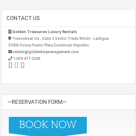
CONTACT US
Golden Treasures Luxury Rentals
Transversal 1ra., Suite 2 Sector Trade Winds - Lantigua
57000 Sosua Puerto Plata Dominican Republic
rentals@goldenkeymanagement.com
1-829-477-2038
—RESERVATION FORM—