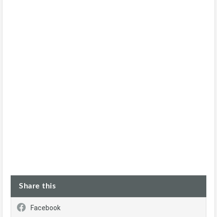
Share this
Facebook