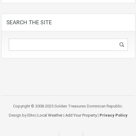
SEARCH THE SITE
Copyright © 2008-2025 Golden Treasures Dominican Republic.
Design by Elite |
Local Weather
|
Add Your Property
|
Privacy Policy