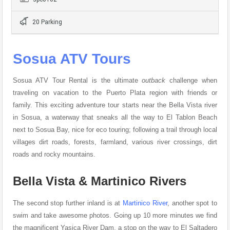
20 Parking
Sosua ATV Tours
Sosua ATV Tour Rental is the ultimate
outback
challenge when
traveling on vacation to the Puerto Plata region with friends or
family. This exciting adventure tour starts near the Bella Vista river
in Sosua, a waterway that sneaks all the way to El Tablon Beach
next to Sosua Bay, nice for eco touring; following a trail through local
villages dirt roads, forests, farmland, various river crossings, dirt
roads and rocky mountains.
Bella Vista & Martinico Rivers
The second stop further inland is at
Martinico River
, another spot to
swim and take awesome photos. Going up 10 more minutes we find
the magnificent Yasica River Dam, a stop on the way to El Saltadero