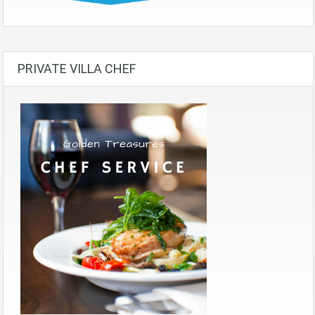
PRIVATE VILLA CHEF