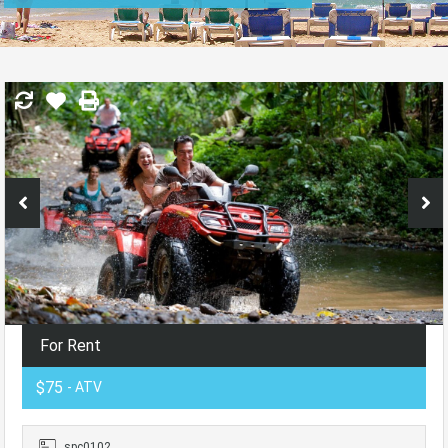
For Rent
$75
- ATV
spc0102