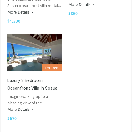
More Details
Sosua ocean front villa rental…
More Details
$850
$1,300
For Rent
Luxury 3 Bedroom
Oceanfront Villa In Sosua
Imagine waking up to a
pleasing view of the…
More Details
$670