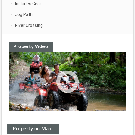
Includes Gear
Jog Path
River Crossing
Property Video
Property on Map