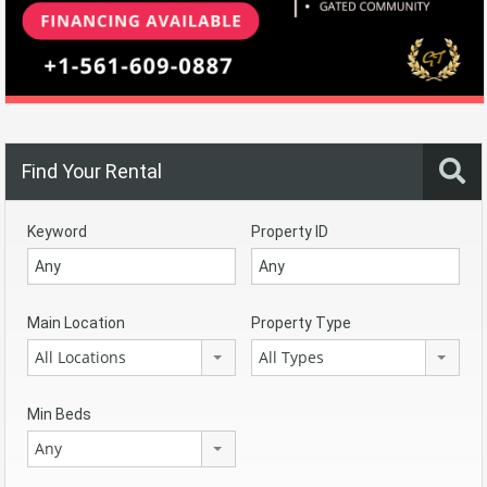
Find Your Rental
Keyword
Property ID
Main Location
Property Type
All Locations
All Types
Min Beds
Any