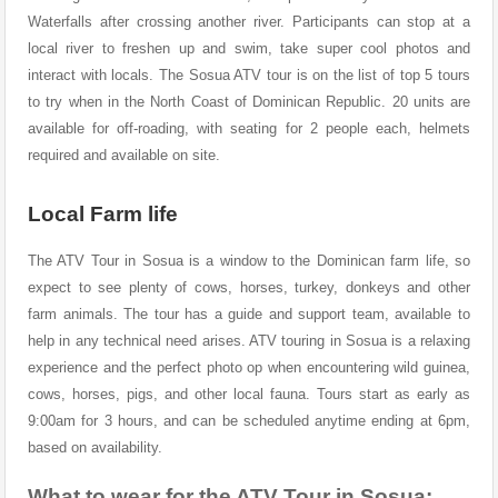
Waterfalls after crossing another river.
Participants can stop at a
local river to freshen up and swim, take super cool photos and
interact with locals.
The Sosua ATV tour is on the list of top 5 tours
to try when in the North Coast of Dominican Republic. 20 units are
available for off-roading, with seating for 2 people each, helmets
required and available on site.
Local Farm life
The ATV Tour in Sosua is a window to the Dominican farm life, so
expect to see plenty of cows, horses, turkey, donkeys and other
farm animals. The tour has a guide and support team, available to
help in any technical need arises. ATV touring in Sosua is a relaxing
experience and the perfect photo op when encountering wild guinea,
cows, horses, pigs, and other local fauna. Tours start as early as
9:00am for 3 hours, and can be scheduled anytime ending at 6pm,
based on availability.
What to wear for the ATV Tour in Sosua: