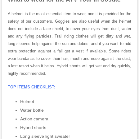
A helmet is the most essential item to wear, and it is provided for the
safety of our customers. Goggles are also useful when the helmet
does not include a face shield, to cover your eyes from dust, water
and any flying particles. Trail riding clothes will get dirty and wet,
long sleeves help against the sun and debris, and if you want to add
extra protection against a fall get a vest if available. Some riders
wear bandanas to cover their hair, mouth and nose against the dust,
a last resort when it helps. Hybrid shorts will get wet and dry quickly,
highly recommended.
TOP ITEMS CHECKLIST:
Helmet
Water bottle
Action camera
Hybrid shorts
Long sleeve light sweater