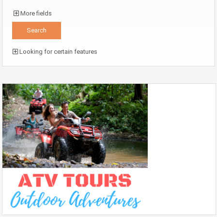
More fields
Looking for certain features