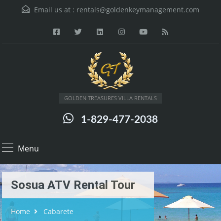
Email us at :
rentals@goldenkeymanagement.com
GOLDEN TREASURES VILLA RENTALS
1-829-477-2038
Menu
Sosua ATV Rental Tour
Home
Cabarete