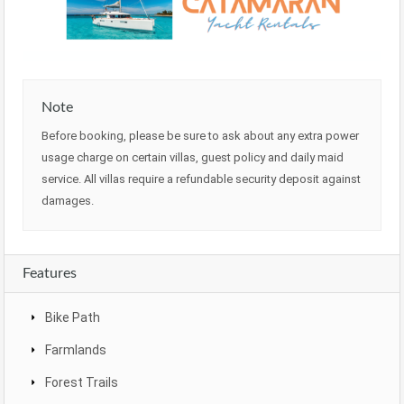
Note
Before booking, please be sure to ask about any extra power
usage charge on certain villas, guest policy and daily maid
service. All villas require a refundable security deposit against
damages.
Features
Bike Path
Farmlands
Forest Trails