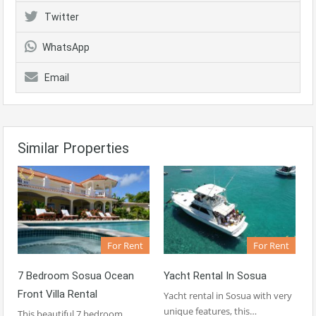
Twitter
WhatsApp
Email
Similar Properties
For Rent
For Rent
7 Bedroom Sosua Ocean
Yacht Rental In Sosua
Front Villa Rental
Yacht rental in Sosua with very
unique features, this…
This beautiful 7 bedroom