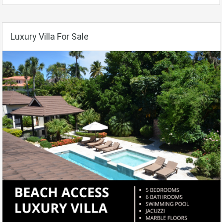
Luxury Villa For Sale