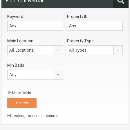
Find Your Rental
Keyword
Property ID
Main Location
Property Type
All Locations
All Types
Min Beds
Any
More fields
Looking for certain features