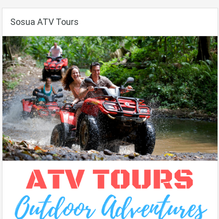
Sosua ATV Tours