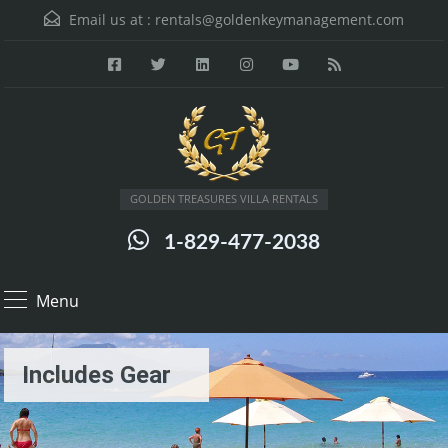
Email us at :
rentals@goldenkeymanagement.com
GOLDEN TREASURES VILLA RENTALS
1-829-477-2038
Menu
Includes Gear