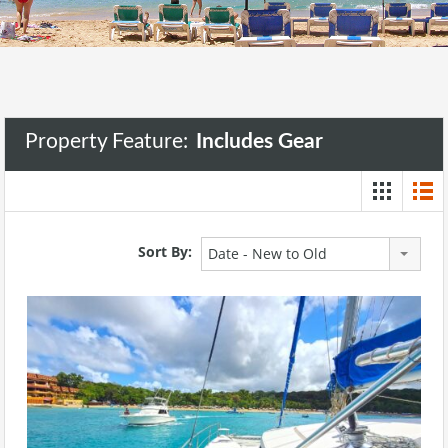
Property Feature:
Includes Gear
Sort By:
Date - New to Old