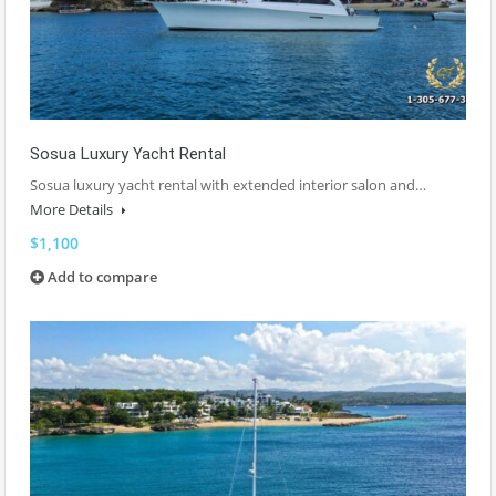
Sosua Luxury Yacht Rental
Sosua luxury yacht rental with extended interior salon and…
More Details
$1,100
Add to compare