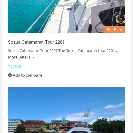
For Rent
Sosua Catamaran Tour 2201
Sosua Catamaran Tour 2201 The Sosua Catamaran tour 2201…
More Details
$1,100
Add to compare