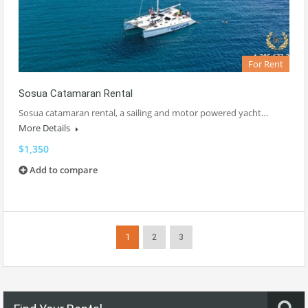
For Rent
Sosua Catamaran Rental
Sosua catamaran rental, a sailing and motor powered yacht…
More Details
$1,350
Add to compare
1
2
3