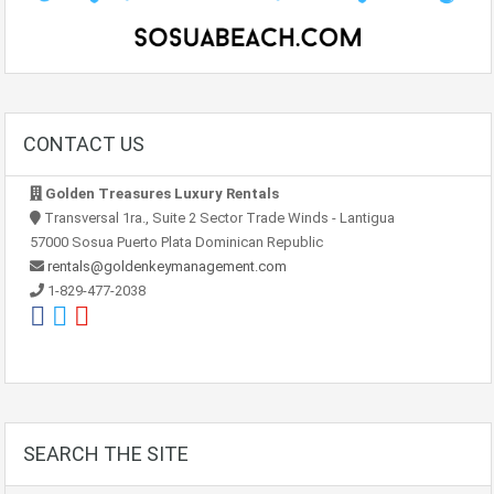
CONTACT US
Golden Treasures Luxury Rentals
Transversal 1ra., Suite 2 Sector Trade Winds - Lantigua
57000 Sosua Puerto Plata Dominican Republic
rentals@goldenkeymanagement.com
1-829-477-2038
SEARCH THE SITE