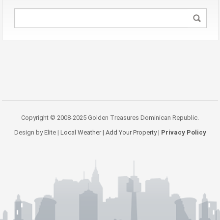
Copyright © 2008-2025 Golden Treasures Dominican Republic.
Design by Elite |
Local Weather
|
Add Your Property
|
Privacy Policy