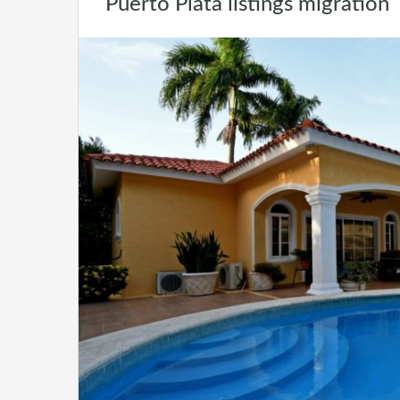
Puerto Plata listings migration