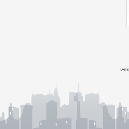
.
Desig