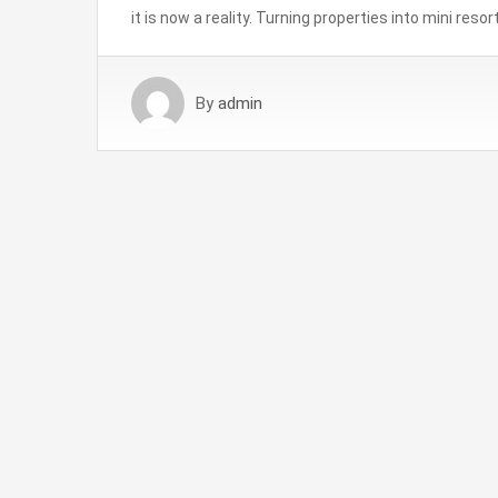
it is now a reality. Turning properties into mini res
By
admin