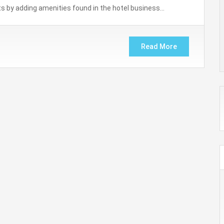
orts by adding amenities found in the hotel business…
Read More