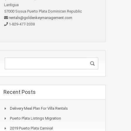
Lantigua
57000 Sosua Puerto Plata Dominican Republic
rentals@goldenkeymanagement.com
1-829-477-2038
Recent Posts
Delivery Meal Plan For Villa Rentals
Puerto Plata Listings Migration
2019 Puerto Plata Carnival