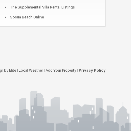
The Supplemental Villa Rental Listings
Sosua Beach Online
n by Elite |
Local Weather
|
Add Your Property
|
Privacy Policy