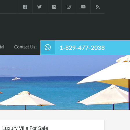
tal
Contact Us
1-829-477-2038
Luxury Villa For Sale