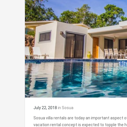
July 22, 2018
in
Sosua
Sosua villa rentals are today an important aspect of
vacation rental concept is expected to topple the h