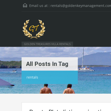
Email us at :
rentals@goldenkeymanagement.co
GOLDEN TREASURES VILLA RENTALS
All Posts In Tag
rentals