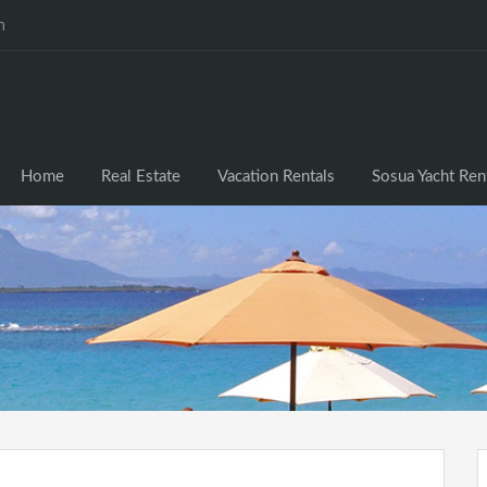
m
Home
Real Estate
Vacation Rentals
Sosua Yacht Ren