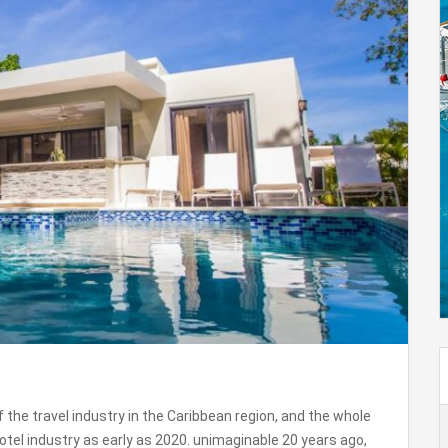
 the travel industry in the Caribbean region, and the whole
otel industry as early as 2020. unimaginable 20 years ago,