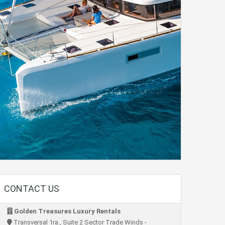
CONTACT US
Golden Treasures Luxury Rentals
Transversal 1ra., Suite 2 Sector Trade Winds -