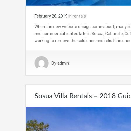
February 28, 2019
in
rentals
When the new website design came about, many listin
and commercial real estate in Sosua, Cabarete, Cof
working to remove the sold ones and relist the ones s
By
admin
Sosua Villa Rentals – 2018 Gui