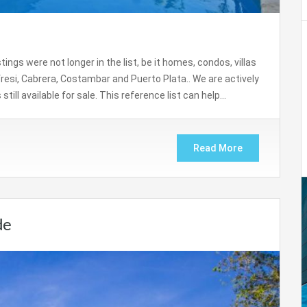
gs were not longer in the list, be it homes, condos, villas
resi, Cabrera, Costambar and Puerto Plata.. We are actively
till available for sale. This reference list can help…
Read More
de