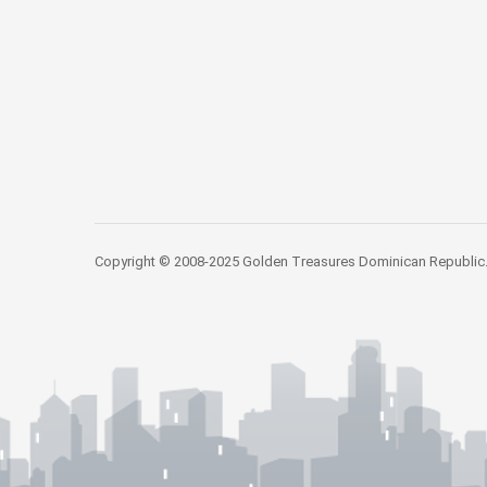
Copyright © 2008-2025 Golden Treasures Dominican Republic