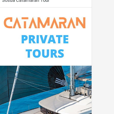
Sosua Catamaran Tour