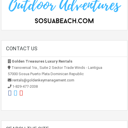
CONTACT US
Golden Treasures Luxury Rentals
Transversal 1ra., Suite 2 Sector Trade Winds - Lantigua
57000 Sosua Puerto Plata Dominican Republic
rentals@goldenkeymanagement.com
1-829-477-2038