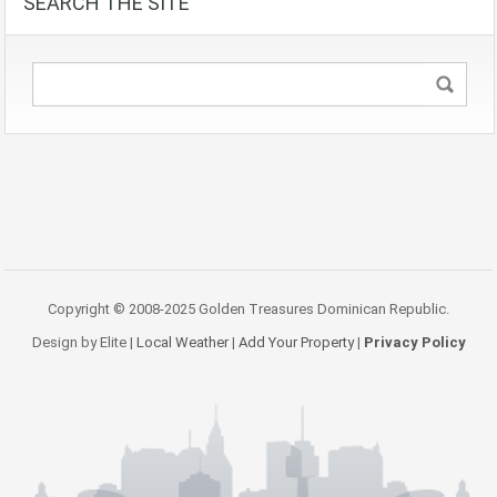
SEARCH THE SITE
Copyright © 2008-2025 Golden Treasures Dominican Republic.
Design by Elite |
Local Weather
|
Add Your Property
|
Privacy Policy