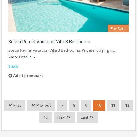
For Rent
Sosua Rental Vacation Villa 3 Bedrooms
Sosua Rental Vacation Villa 3 Bedrooms. Private lodging in…
More Details
$325
Add to compare
First
Previous
7
8
9
10
11
12
13
Next
Last