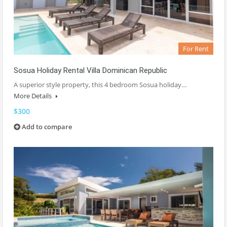
For Rent
Sosua Holiday Rental Villa Dominican Republic
A superior style property, this 4 bedroom Sosua holiday…
More Details
$300
Add to compare