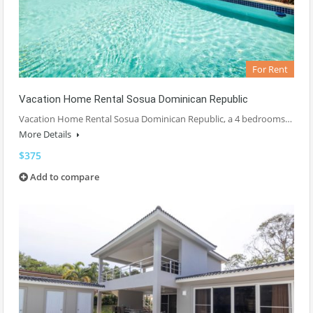
For Rent
Vacation Home Rental Sosua Dominican Republic
Vacation Home Rental Sosua Dominican Republic, a 4 bedrooms…
More Details
$375
Add to compare