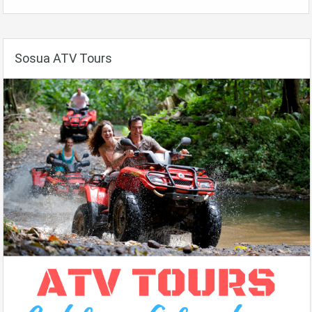
Sosua ATV Tours