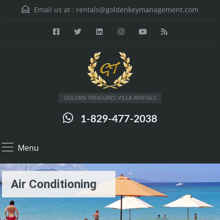
Email us at :
rentals@goldenkeymanagement.com
GOLDEN TREASURES VILLA RENTALS
1-829-477-2038
Menu
Air Conditioning