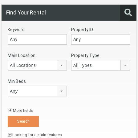
Find Your Rental
Keyword
Property ID
Main Location
Property Type
All Locations
All Types
Min Beds
Any
More fields
Looking for certain features