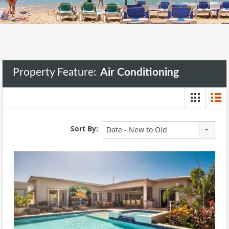
Property Feature:
Air Conditioning
Sort By:
Date - New to Old