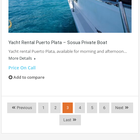
Yacht Rental Puerto Plata – Sosua Private Boat
Yacht rental Puerto Plata, available for morning and afternoon…
More Details
Price On Call
Add to compare
Previous
1
2
3
4
5
6
Next
Last