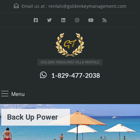
Email us at :
rentals@goldenkeymanagement.com
GOLDEN TREASURES VILLA RENTALS
1-829-477-2038
Menu
Back Up Power