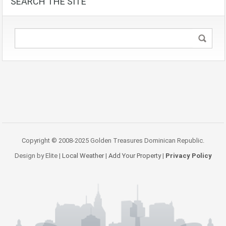
SEARCH THE SITE
Copyright © 2008-2025 Golden Treasures Dominican Republic.
Design by Elite |
Local Weather
|
Add Your Property
|
Privacy Policy