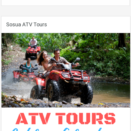
Sosua ATV Tours