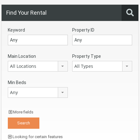
Find Your Rental
Keyword
Property ID
Main Location
Property Type
All Locations
All Types
Min Beds
Any
More fields
Looking for certain features