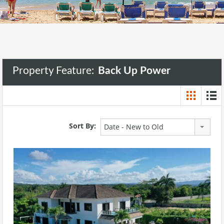
Property Feature:
Back Up Power
Sort By:
Date - New to Old