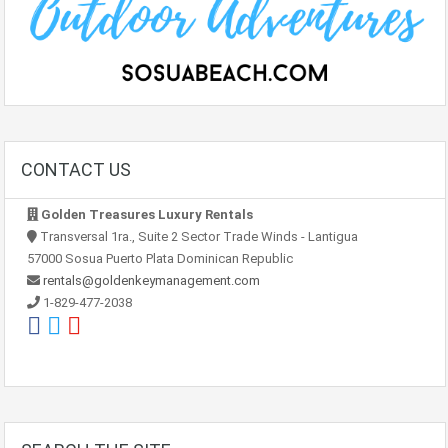
CONTACT US
Golden Treasures Luxury Rentals
Transversal 1ra., Suite 2 Sector Trade Winds - Lantigua
57000 Sosua Puerto Plata Dominican Republic
rentals@goldenkeymanagement.com
1-829-477-2038