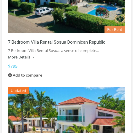
For Rent
7 Bedroom Villa Rental Sosua Dominican Republic
7 Bedroom Villa Rental Sosua, a sense of complete…
More Details
$795
Add to compare
Updated