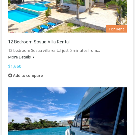
For Rent
12 Bedroom Sosua Villa Rental
12 bedroom Sosua villa rental just 5 minutes from…
More Details
$1,650
Add to compare