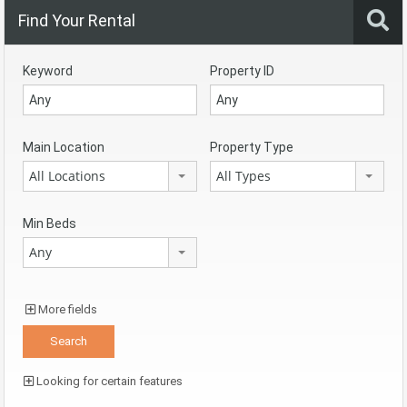
Find Your Rental
Keyword
Property ID
Main Location
Property Type
All Locations
All Types
Min Beds
Any
More fields
Looking for certain features