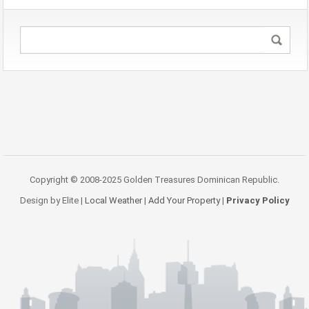
Copyright © 2008-2025 Golden Treasures Dominican Republic.
Design by Elite |
Local Weather
|
Add Your Property
|
Privacy Policy