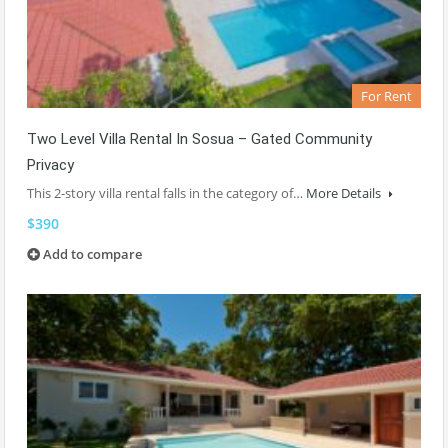
For Rent
Two Level Villa Rental In Sosua – Gated Community
Privacy
This 2-story villa rental falls in the category of…
More Details
$390
Add to compare