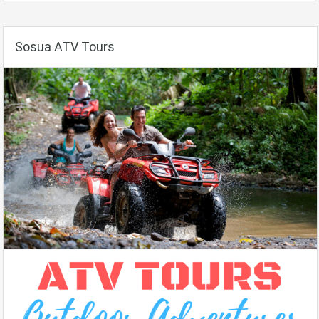
Sosua ATV Tours