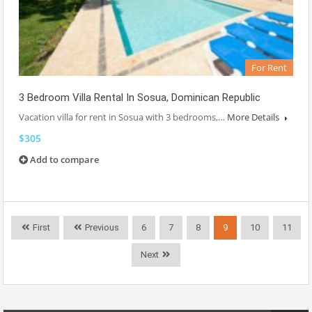
For Rent
3 Bedroom Villa Rental In Sosua, Dominican Republic
Vacation villa for rent in Sosua with 3 bedrooms,…
More Details
$305
Add to compare
First
Previous
6
7
8
9
10
11
Next