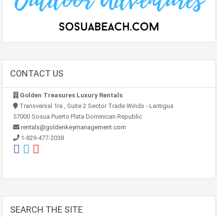
CONTACT US
Golden Treasures Luxury Rentals
Transversal 1ra., Suite 2 Sector Trade Winds - Lantigua
57000 Sosua Puerto Plata Dominican Republic
rentals@goldenkeymanagement.com
1-829-477-2038
SEARCH THE SITE