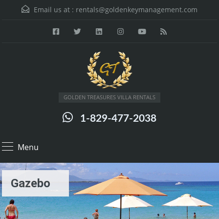
Email us at :
rentals@goldenkeymanagement.com
GOLDEN TREASURES VILLA RENTALS
1-829-477-2038
Menu
Gazebo