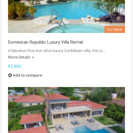
For Rent
Dominican Republic Luxury Villa Rental
A fabulous five-star ultra luxury Caribbean villa, this is…
More Details
$2,800
Add to compare