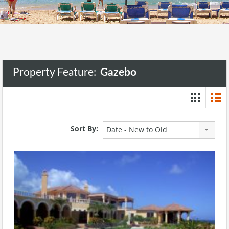
Property Feature:
Gazebo
Sort By:
Date - New to Old