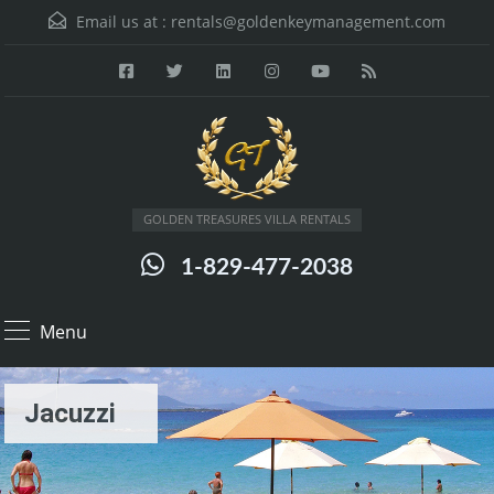
Email us at :
rentals@goldenkeymanagement.com
GOLDEN TREASURES VILLA RENTALS
1-829-477-2038
Menu
Jacuzzi