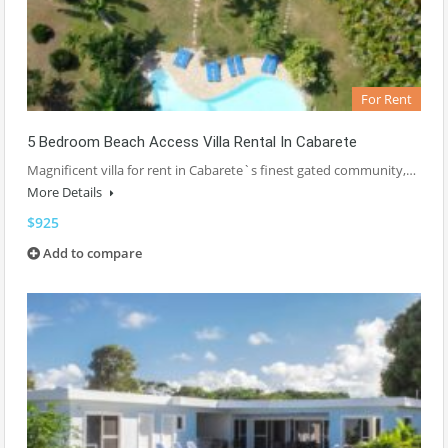
For Rent
5 Bedroom Beach Access Villa Rental In Cabarete
Magnificent villa for rent in Cabarete`s finest gated community,…
More Details
$925
Add to compare