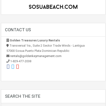
CONTACT US
Golden Treasures Luxury Rentals
Transversal 1ra., Suite 2 Sector Trade Winds - Lantigua
57000 Sosua Puerto Plata Dominican Republic
rentals@goldenkeymanagement.com
1-829-477-2038
SEARCH THE SITE