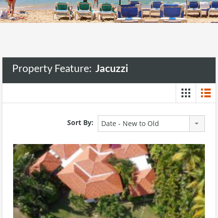
Property Feature:
Jacuzzi
Sort By:
Date - New to Old