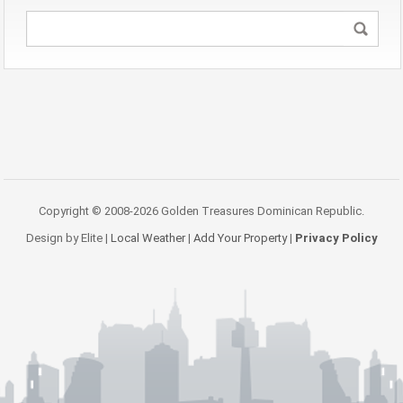
Copyright © 2008-2026 Golden Treasures Dominican Republic.
Design by Elite |
Local Weather
|
Add Your Property
|
Privacy Policy