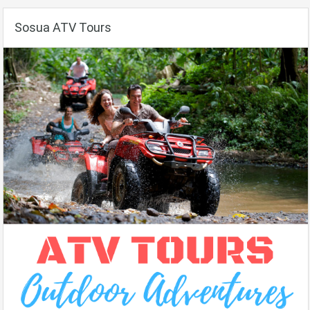
Sosua ATV Tours