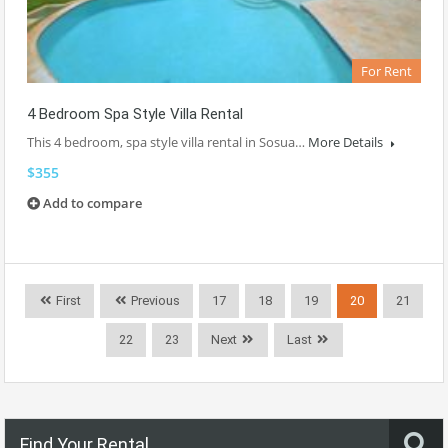
For Rent
4 Bedroom Spa Style Villa Rental
This 4 bedroom, spa style villa rental in Sosua…
More Details
$355
Add to compare
First
Previous
17
18
19
20
21
22
23
Next
Last
Find Your Rental