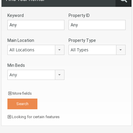
Keyword
Property ID
Main Location
Property Type
All Locations
All Types
Min Beds
Any
More fields
Looking for certain features