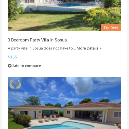
For Rent
3 Bedroom Party Villa In Sosua
A party villa in Sosua does not have to…
More Details
$155
Add to compare