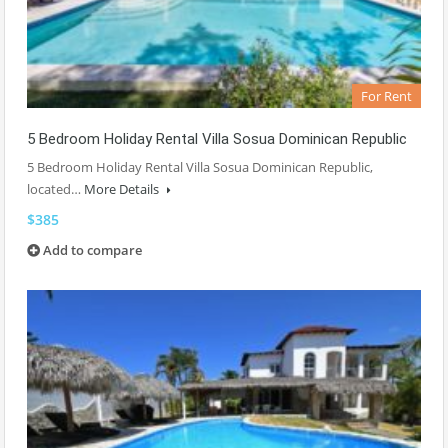
For Rent
5 Bedroom Holiday Rental Villa Sosua Dominican Republic
5 Bedroom Holiday Rental Villa Sosua Dominican Republic,
located…
More Details
$385
Add to compare