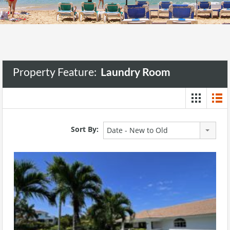
Property Feature:
Laundry Room
Sort By:
Date - New to Old