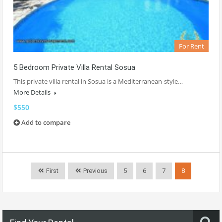
For Rent
5 Bedroom Private Villa Rental Sosua
This private villa rental in Sosua is a Mediterranean-style…
More Details
$550
Add to compare
First
Previous
5
6
7
8