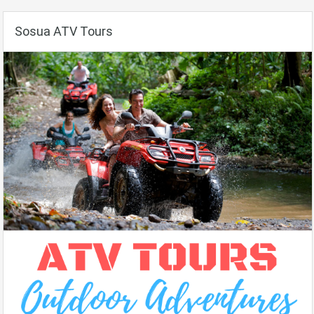
Sosua ATV Tours