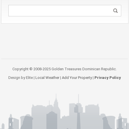
Copyright © 2008-2025 Golden Treasures Dominican Republic.
Design by Elite |
Local Weather
|
Add Your Property
|
Privacy Policy