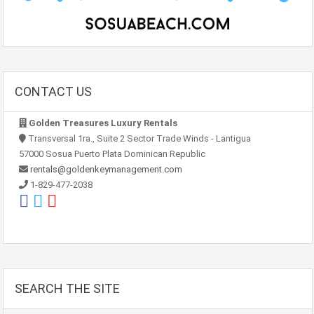
CONTACT US
Golden Treasures Luxury Rentals
Transversal 1ra., Suite 2 Sector Trade Winds - Lantigua
57000 Sosua Puerto Plata Dominican Republic
rentals@goldenkeymanagement.com
1-829-477-2038
SEARCH THE SITE