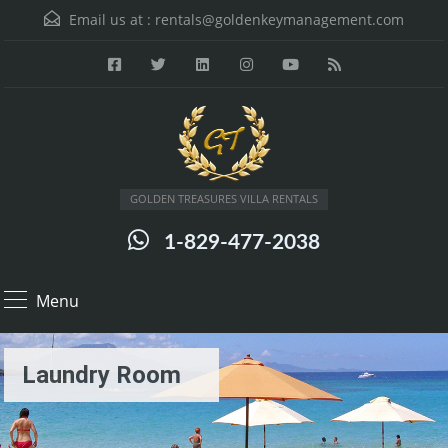
Email us at :
rentals@goldenkeymanagement.com
GOLDEN TREASURES VILLA RENTALS
1-829-477-2038
Menu
Laundry Room