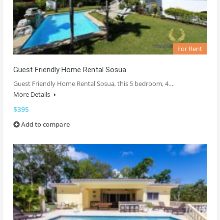
For Rent
Guest Friendly Home Rental Sosua
Guest Friendly Home Rental Sosua, this 5 bedroom, 4…
More Details
$395
Add to compare