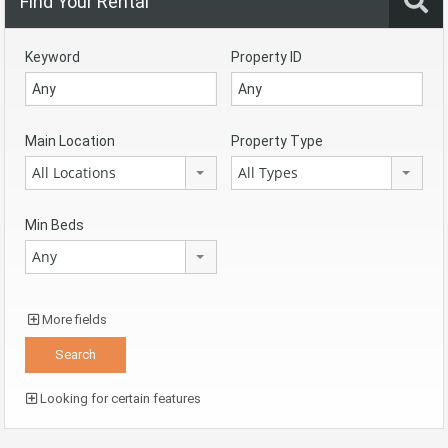
Find Your Rental
Keyword
Property ID
Main Location
Property Type
All Locations
All Types
Min Beds
Any
More fields
Looking for certain features