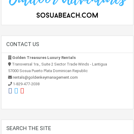
CONTACT US
Golden Treasures Luxury Rentals
Transversal 1ra., Suite 2 Sector Trade Winds - Lantigua
57000 Sosua Puerto Plata Dominican Republic
rentals@goldenkeymanagement.com
1-829-477-2038
SEARCH THE SITE