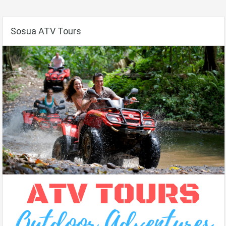
Sosua ATV Tours