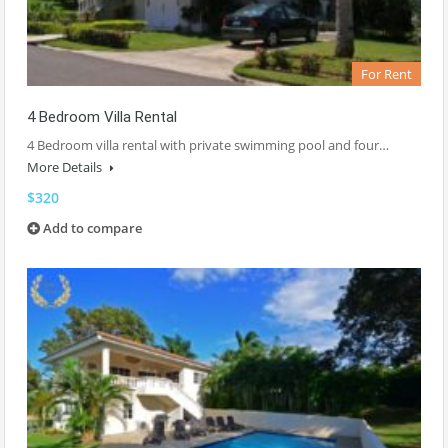
For Rent
4 Bedroom Villa Rental
4 Bedroom villa rental with private swimming pool and four…
More Details
$320
Add to compare