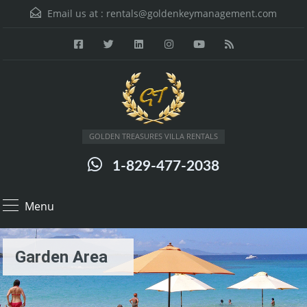
Email us at :
rentals@goldenkeymanagement.com
GOLDEN TREASURES VILLA RENTALS
1-829-477-2038
Menu
Garden Area