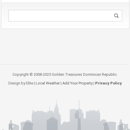
Copyright © 2008-2025 Golden Treasures Dominican Republic.
Design by Elite |
Local Weather
|
Add Your Property
|
Privacy Policy