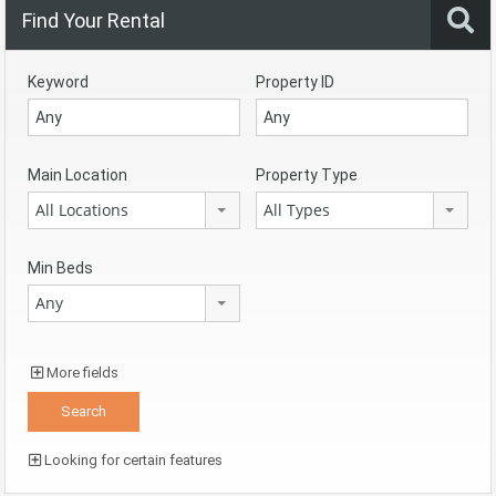
Find Your Rental
Keyword
Property ID
Main Location
Property Type
All Locations
All Types
Min Beds
Any
More fields
Looking for certain features