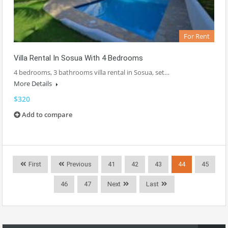
For Rent
Villa Rental In Sosua With 4 Bedrooms
4 bedrooms, 3 bathrooms villa rental in Sosua, set…
More Details
$320
Add to compare
First
Previous
41
42
43
44
45
46
47
Next
Last