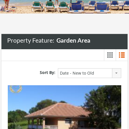
Property Feature:
Garden Area
Sort By:
Date - New to Old