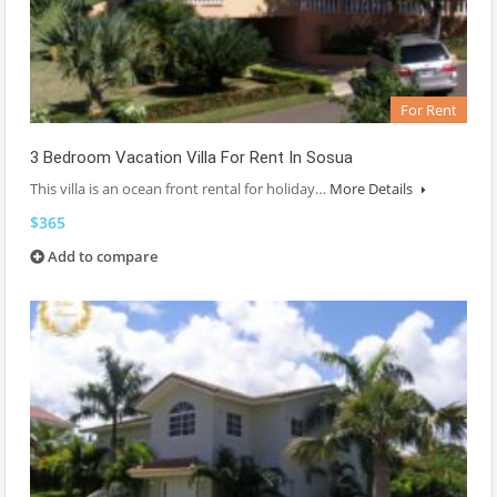
For Rent
3 Bedroom Vacation Villa For Rent In Sosua
This villa is an ocean front rental for holiday…
More Details
$365
Add to compare