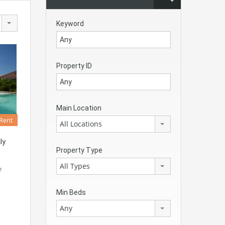
Keyword
Property ID
Main Location
 Rent
All Locations
ly
Property Type
All Types
e
Min Beds
Any