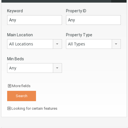
Keyword
Property ID
Main Location
Property Type
All Locations
All Types
Min Beds
Any
More fields
Looking for certain features