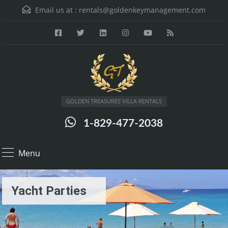
Email us at :
rentals@goldenkeymanagement.com
GOLDEN TREASURES VILLA RENTALS
1-829-477-2038
Menu
Yacht Parties