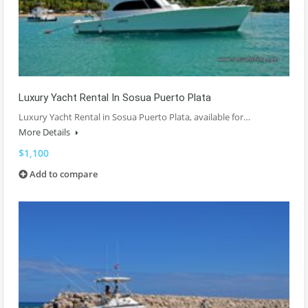
Luxury Yacht Rental In Sosua Puerto Plata
Luxury Yacht Rental in Sosua Puerto Plata, available for…
More Details
$1,100
Add to compare