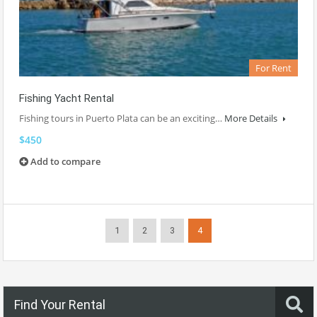
For Rent
Fishing Yacht Rental
Fishing tours in Puerto Plata can be an exciting…
More Details
$450
Add to compare
1
2
3
4
Find Your Rental