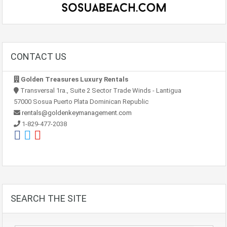
CONTACT US
Golden Treasures Luxury Rentals
Transversal 1ra., Suite 2 Sector Trade Winds - Lantigua
57000 Sosua Puerto Plata Dominican Republic
rentals@goldenkeymanagement.com
1-829-477-2038
SEARCH THE SITE