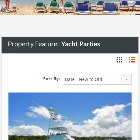
Property Feature:
Yacht Parties
Sort By:
Date - New to Old