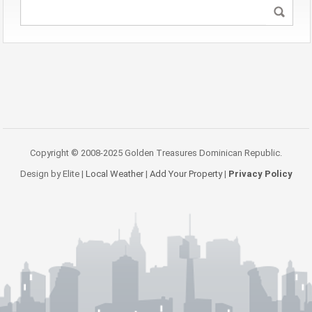
Copyright © 2008-2025 Golden Treasures Dominican Republic.
Design by Elite |
Local Weather
|
Add Your Property
|
Privacy Policy