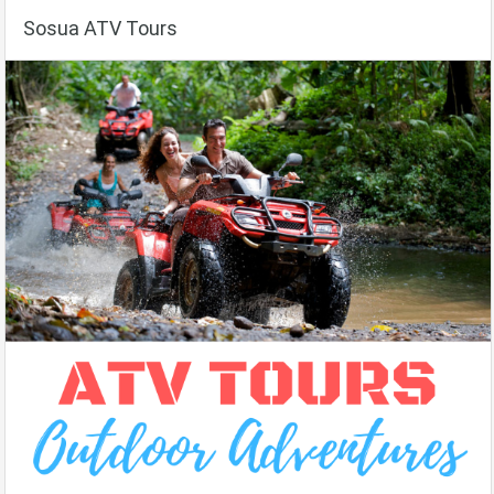
Sosua ATV Tours