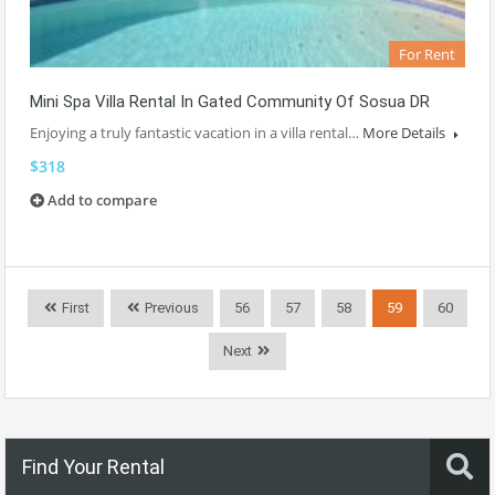
For Rent
Mini Spa Villa Rental In Gated Community Of Sosua DR
Enjoying a truly fantastic vacation in a villa rental…
More Details
$318
Add to compare
First
Previous
56
57
58
59
60
Next
Find Your Rental