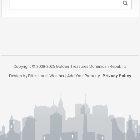
Copyright © 2008-2025 Golden Treasures Dominican Republic.
Design by Elite |
Local Weather
|
Add Your Property
|
Privacy Policy