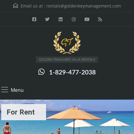
Email us at :
rentals@goldenkeymanagement.com
GOLDEN TREASURES VILLA RENTALS
1-829-477-2038
Menu
For Rent