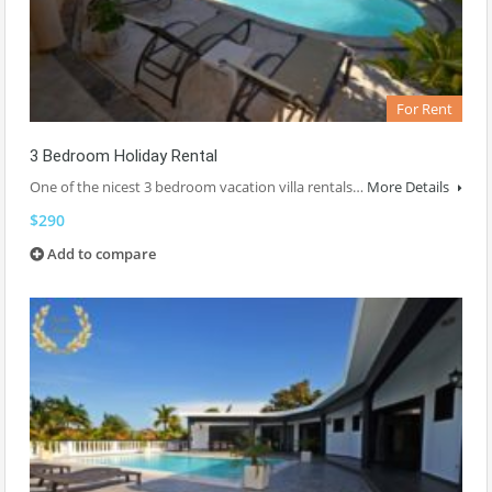
For Rent
3 Bedroom Holiday Rental
One of the nicest 3 bedroom vacation villa rentals…
More Details
$290
Add to compare