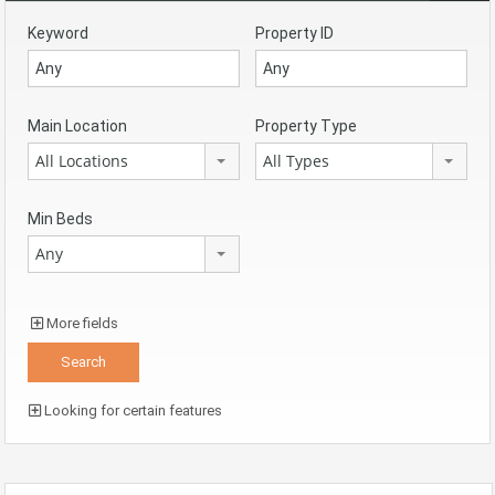
Keyword
Property ID
Main Location
Property Type
All Locations
All Types
Min Beds
Any
More fields
Looking for certain features