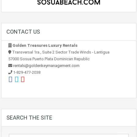
CONTACT US
Golden Treasures Luxury Rentals
Transversal 1ra., Suite 2 Sector Trade Winds - Lantigua
57000 Sosua Puerto Plata Dominican Republic
rentals@goldenkeymanagement.com
1-829-477-2038
SEARCH THE SITE