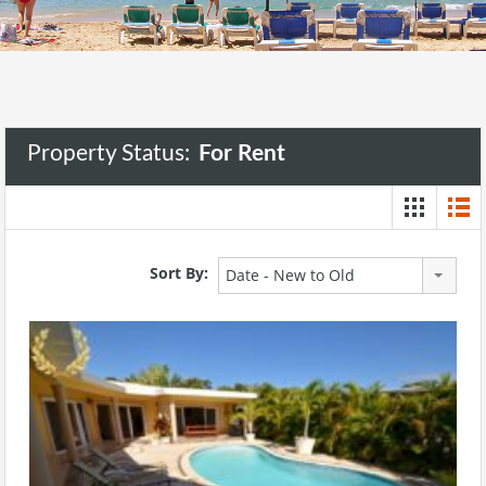
Property Status:
For Rent
Sort By:
Date - New to Old