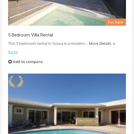
For Rent
5 Bedroom Villa Rental
This 5 bedroom rental in Sosua is a modern…
More Details
$420
Add to compare