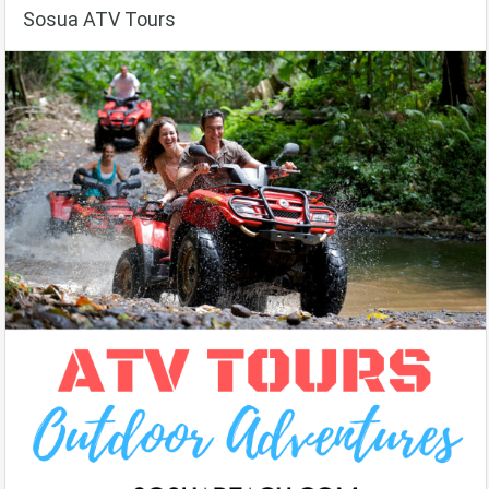
Sosua ATV Tours