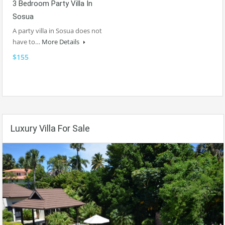
3 Bedroom Party Villa In
Sosua
A party villa in Sosua does not
have to…
More Details
$155
Luxury Villa For Sale