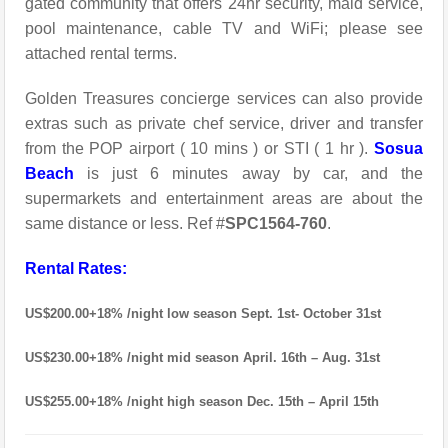
gated community that offers 24hr security, maid service,
pool maintenance, cable TV and WiFi; please see
attached rental terms.
Golden Treasures concierge services can also provide
extras such as private chef service, driver and transfer
from the POP airport ( 10 mins ) or STI ( 1 hr ).
Sosua
Beach
is just 6 minutes away by car, and the
supermarkets and entertainment areas are about the
same distance or less. Ref #
SPC1564-760
.
Rental Rates:
US$200.00+18% /night low season Sept. 1st- October 31st
US$230.00+18% /night mid season April. 16th – Aug. 31st
US$255.00+18% /night high season Dec. 15th – April 15th