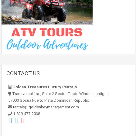
CONTACT US
Golden Treasures Luxury Rentals
Transversal 1ra., Suite 2 Sector Trade Winds - Lantigua
57000 Sosua Puerto Plata Dominican Republic
rentals@goldenkeymanagement.com
1-829-477-2038