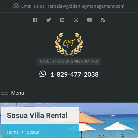
Email us at :
rentals@goldenkeymanagement.com
GOLDEN TREASURES VILLA RENTALS
1-829-477-2038
Menu
Sosua Villa Rental
Home
Sosua