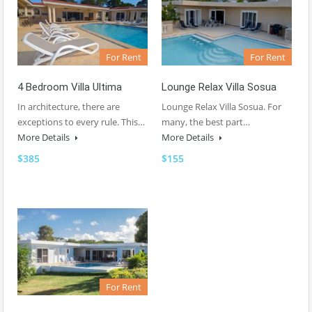
For Rent
For Rent
4 Bedroom Villa Ultima
Lounge Relax Villa Sosua
In architecture, there are
Lounge Relax Villa Sosua. For
exceptions to every rule. This…
many, the best part…
More Details
More Details
$385
$155
For Rent