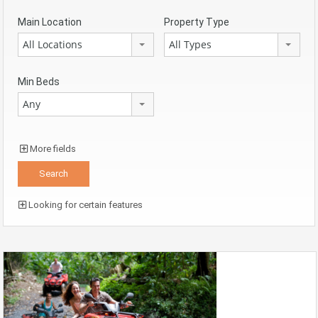
Main Location
Property Type
All Locations
All Types
Min Beds
Any
More fields
Looking for certain features