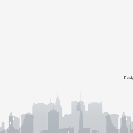
.
Desig