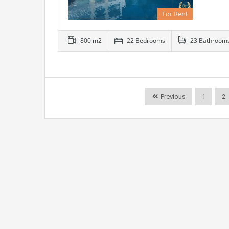
For Rent
800 m2
22 Bedrooms
23 Bathroom
Previous
1
2