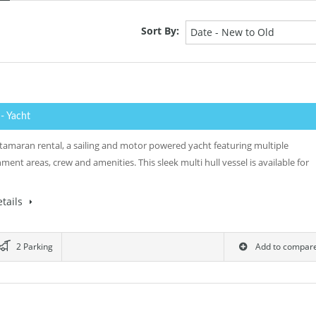
Sort By:
Date - New to Old
0
- Yacht
tamaran rental, a sailing and motor powered yacht featuring multiple
ment areas, crew and amenities. This sleek multi hull vessel is available for
tails
2 Parking
Add to compar