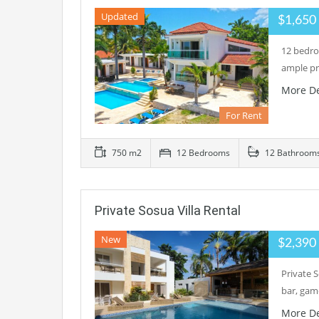
Updated
$1,65
12 bedroo
ample pr
More De
For Rent
750 m2
12 Bedrooms
12 Bathroom
Private Sosua Villa Rental
New
$2,39
Private S
bar, gam
More De