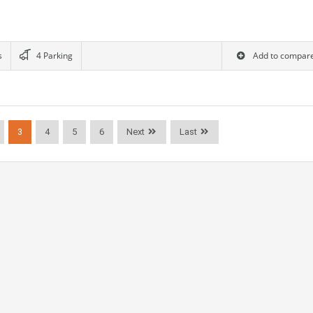
s
4 Parking
Add to compar
3
4
5
6
Next
Last