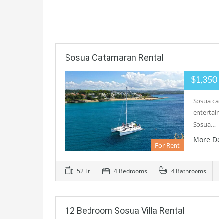
Sosua Catamaran Rental
$1,35
Sosua ca
entertain
Sosua…
More De
For Rent
52 Ft
4 Bedrooms
4 Bathrooms
12 Bedroom Sosua Villa Rental