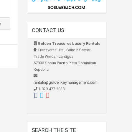
e
CONTACT US
Golden Treasures Luxury Rentals
Transversal 1ra., Suite 2 Sector
Trade Winds - Lantigua
57000 Sosua Puerto Plata Dominican
Republic
rentals@goldenkeymanagement.com
1-829-477-2038
SEARCH THE SITE