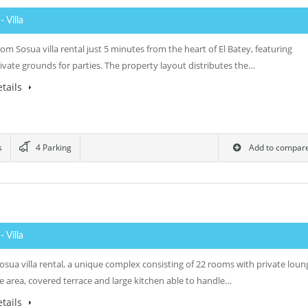
0
- Villa
m Sosua villa rental just 5 minutes from the heart of El Batey, featuring
ivate grounds for parties. The property layout distributes the…
tails
s
4 Parking
Add to compar
0
- Villa
osua villa rental, a unique complex consisting of 22 rooms with private loun
e area, covered terrace and large kitchen able to handle…
tails