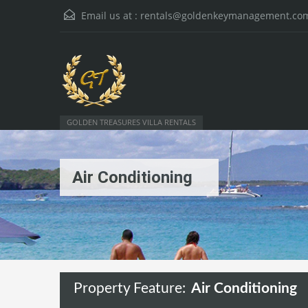
Email us at :
rentals@goldenkeymanagement.co
GOLDEN TREASURES VILLA RENTALS
Air Conditioning
Property Feature:
Air Conditioning