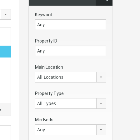
Keyword
Property ID
Main Location
All Locations
Property Type
All Types
e
Min Beds
Any