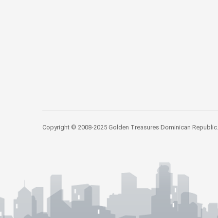
Copyright © 2008-2025 Golden Treasures Dominican Republic