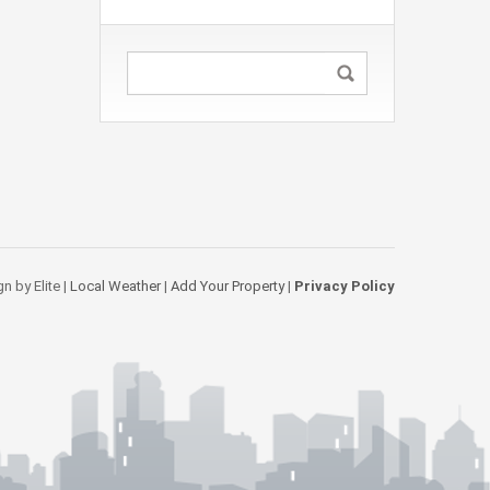
n by Elite |
Local Weather
|
Add Your Property
|
Privacy Policy