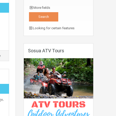
More fields
Looking for certain features
Sosua ATV Tours
e
ge,