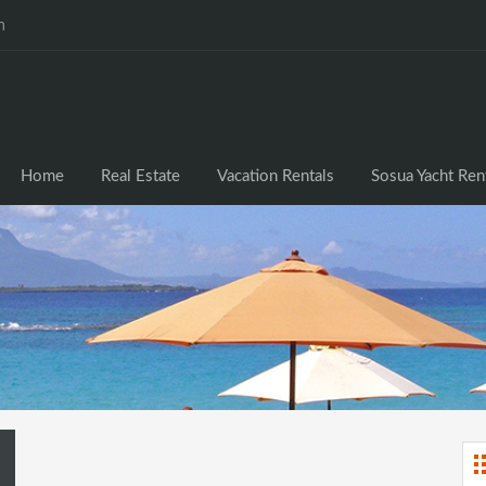
m
Home
Real Estate
Vacation Rentals
Sosua Yacht Ren