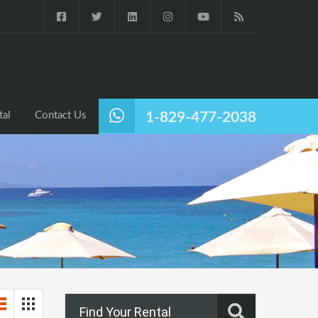
tal
Contact Us
1-829-477-2038
Find Your Rental