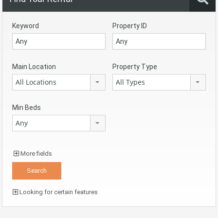
Keyword
Property ID
Main Location
Property Type
All Locations
All Types
Min Beds
Any
More fields
Looking for certain features