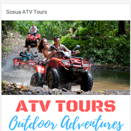
Sosua ATV Tours