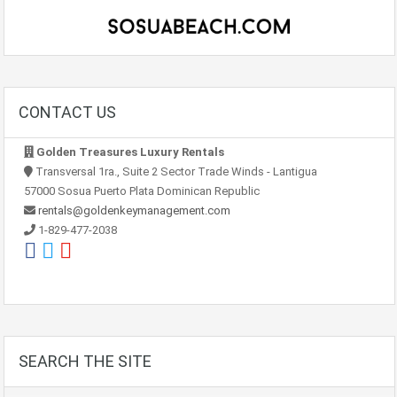
CONTACT US
Golden Treasures Luxury Rentals
Transversal 1ra., Suite 2 Sector Trade Winds - Lantigua
57000 Sosua Puerto Plata Dominican Republic
rentals@goldenkeymanagement.com
1-829-477-2038
SEARCH THE SITE