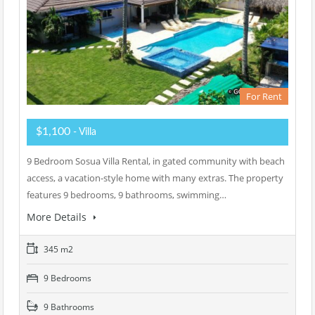
For Rent
$1,100
- Villa
9 Bedroom Sosua Villa Rental, in gated community with beach
access, a vacation-style home with many extras. The property
features 9 bedrooms, 9 bathrooms, swimming…
More Details
345 m2
9 Bedrooms
9 Bathrooms