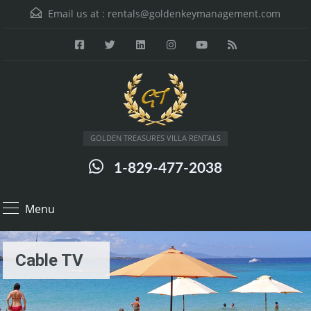
Email us at :
rentals@goldenkeymanagement.com
GOLDEN TREASURES VILLA RENTALS
1-829-477-2038
Menu
Cable TV