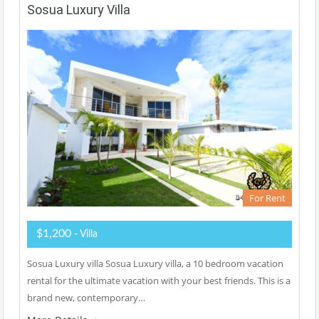
Sosua Luxury Villa
For Rent
$1,200
- Villa
Sosua Luxury villa Sosua Luxury villa, a 10 bedroom vacation
rental for the ultimate vacation with your best friends. This is a
brand new, contemporary…