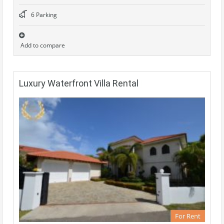
6 Parking
Add to compare
Luxury Waterfront Villa Rental
For Rent