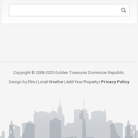
Copyright © 2008-2025 Golden Treasures Dominican Republic.
Design by Elite |
Local Weather
|
Add Your Property
|
Privacy Policy