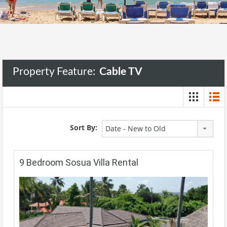
Property Feature:
Cable TV
Sort By:
Date - New to Old
9 Bedroom Sosua Villa Rental