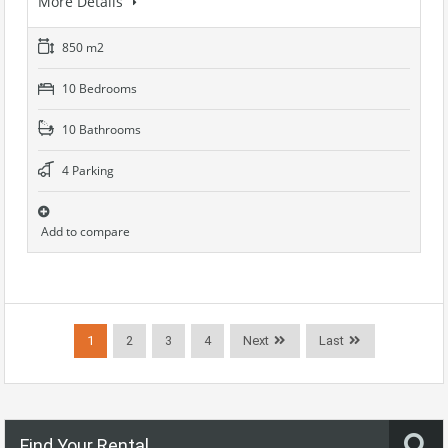
More Details
850 m2
10 Bedrooms
10 Bathrooms
4 Parking
Add to compare
1
2
3
4
Next
Last
Find Your Rental