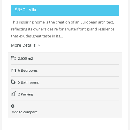
$850
- Villa
This inspiring home is the creation of an European architect,
reflecting its owner’s desire for a waterfront grand residence
that exudes great taste in its…
More Details
2,650 m2
6 Bedrooms
5 Bathrooms
2 Parking
Add to compare