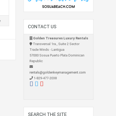
e
CONTACT US
Golden Treasures Luxury Rentals
Transversal 1ra., Suite 2 Sector
Trade Winds - Lantigua
57000 Sosua Puerto Plata Dominican
Republic
rentals@goldenkeymanagement.com
1-829-477-2038
SEARCH THE SITE