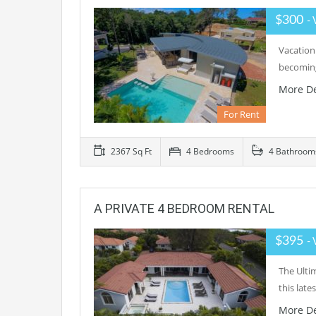
$300
- 
Vacationi
becoming
More De
For Rent
2367 Sq Ft
4 Bedrooms
4 Bathroom
A PRIVATE 4 BEDROOM RENTAL
$395
- 
The Ulti
this late
More De