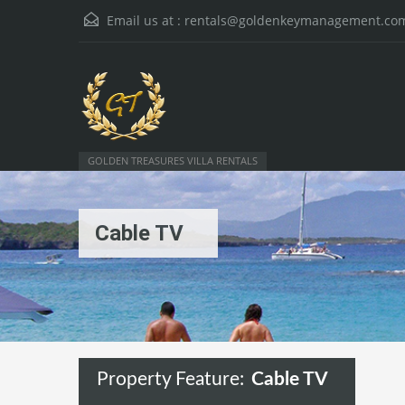
Email us at :
rentals@goldenkeymanagement.co
GOLDEN TREASURES VILLA RENTALS
Cable TV
Property Feature:
Cable TV