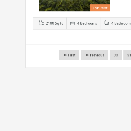
For Rent
2100 Sq Ft
4 Bedrooms
4 Bathroom
First
Previous
30
3