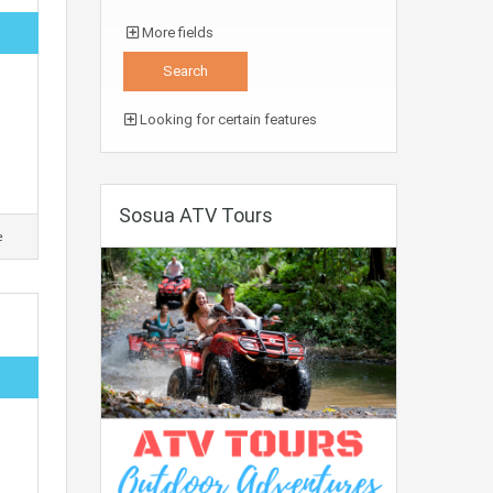
More fields
Looking for certain features
Sosua ATV Tours
e