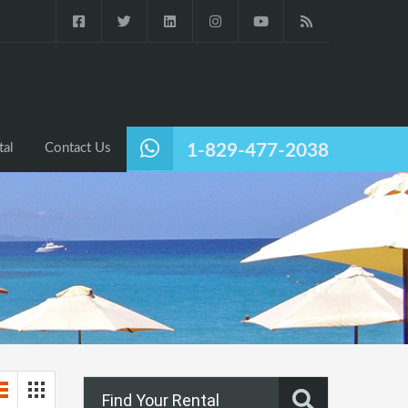
tal
Contact Us
1-829-477-2038
Find Your Rental