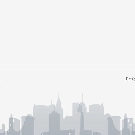
.
Desig