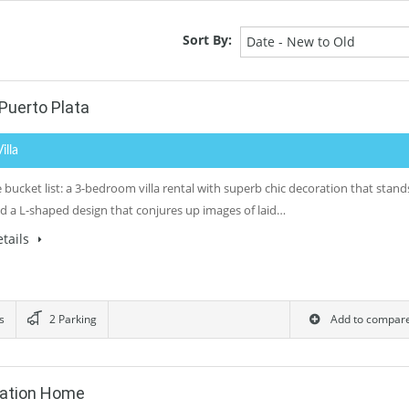
Sort By:
Date - New to Old
Puerto Plata
Villa
bucket list: a 3-bedroom villa rental with superb chic decoration that stand
nd a L-shaped design that conjures up images of laid…
tails
s
2 Parking
Add to compar
cation Home