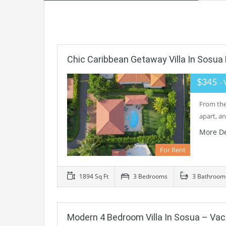
Chic Caribbean Getaway Villa In Sosua 
$345
- 
From the 
apart, a
More De
For Rent
1894 Sq Ft
3 Bedrooms
3 Bathroom
Modern 4 Bedroom Villa In Sosua – Va