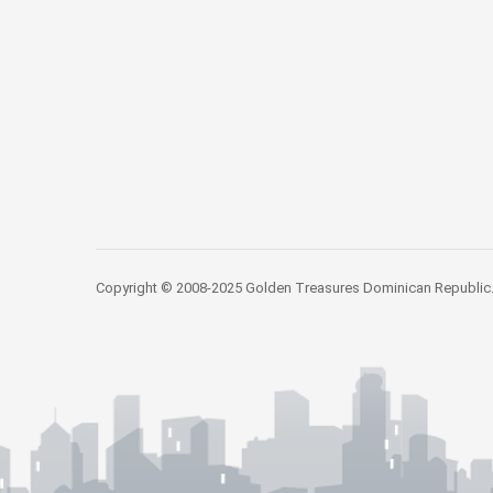
Copyright © 2008-2025 Golden Treasures Dominican Republic