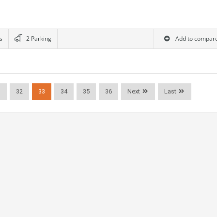
s
2 Parking
Add to compar
1
32
33
34
35
36
Next
Last