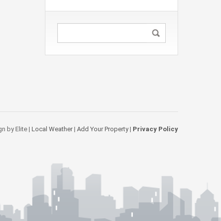
n by Elite |
Local Weather
|
Add Your Property
|
Privacy Policy