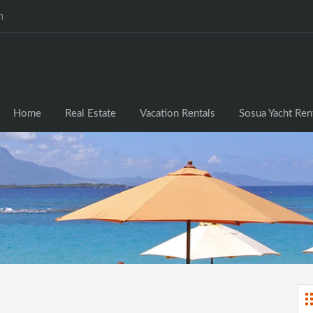
m
Home
Real Estate
Vacation Rentals
Sosua Yacht Ren