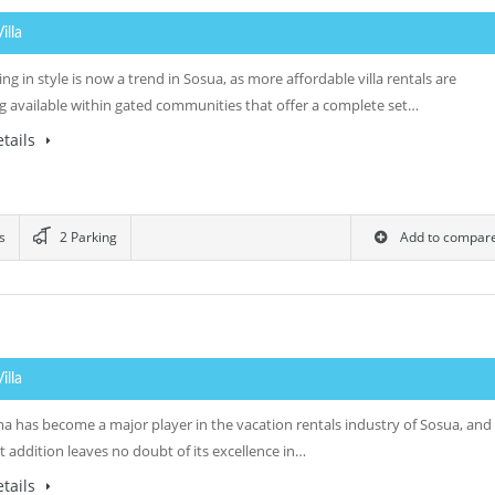
Villa
ng in style is now a trend in Sosua, as more affordable villa rentals are
 available within gated communities that offer a complete set…
tails
s
2 Parking
Add to compar
Villa
ma has become a major player in the vacation rentals industry of Sosua, and
st addition leaves no doubt of its excellence in…
tails