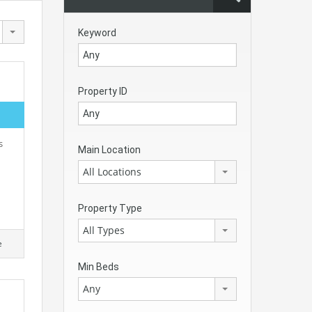
Keyword
Property ID
s
Main Location
All Locations
Property Type
All Types
e
Min Beds
Any