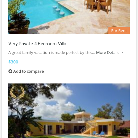
For Rent
Very Private 4 Bedroom Villa
A great family vacation is made perfect by this…
More Details
$300
Add to compare