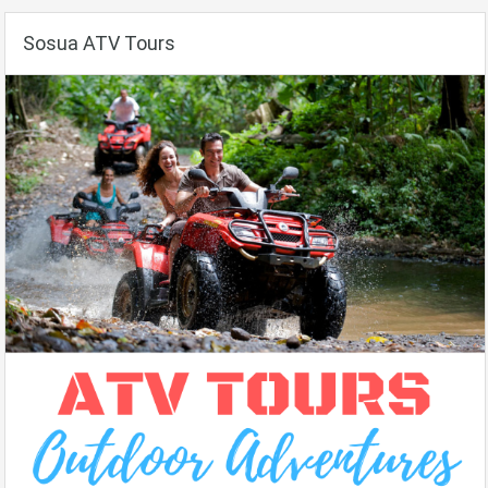
Sosua ATV Tours