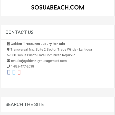
CONTACT US
Golden Treasures Luxury Rentals
Transversal 1ra., Suite 2 Sector Trade Winds - Lantigua
57000 Sosua Puerto Plata Dominican Republic
rentals@goldenkeymanagement.com
1-829-477-2038
SEARCH THE SITE