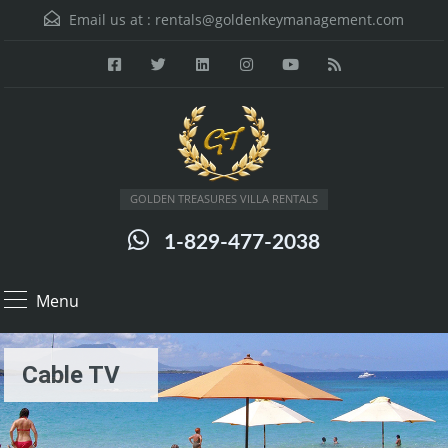
Email us at :
rentals@goldenkeymanagement.com
GOLDEN TREASURES VILLA RENTALS
1-829-477-2038
Menu
Cable TV