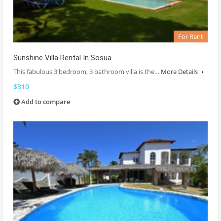
For Rent
Sunshine Villa Rental In Sosua
This fabulous 3 bedroom, 3 bathroom villa is the…
More Details
$310
Add to compare