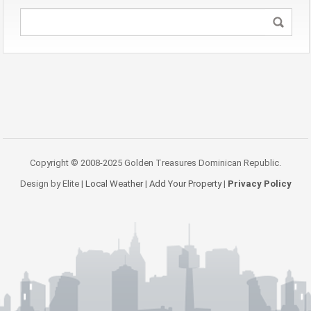
Copyright © 2008-2025 Golden Treasures Dominican Republic.
Design by Elite |
Local Weather
|
Add Your Property
|
Privacy Policy