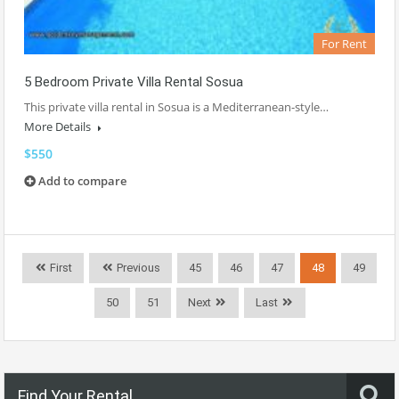
For Rent
5 Bedroom Private Villa Rental Sosua
This private villa rental in Sosua is a Mediterranean-style…
More Details
$550
Add to compare
First
Previous
45
46
47
48
49
50
51
Next
Last
Find Your Rental