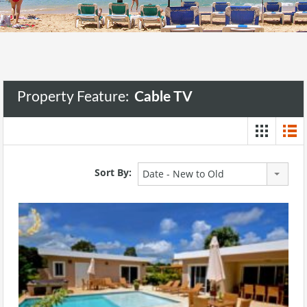
Property Feature:
Cable TV
Sort By:
Date - New to Old