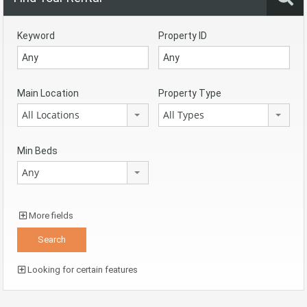
Keyword
Property ID
Main Location
Property Type
All Locations
All Types
Min Beds
Any
More fields
Looking for certain features