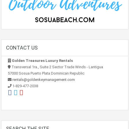
CONTACT US
Golden Treasures Luxury Rentals
Transversal 1ra., Suite 2 Sector Trade Winds - Lantigua
57000 Sosua Puerto Plata Dominican Republic
rentals@goldenkeymanagement.com
1-829-477-2038
SEARCH THE SITE