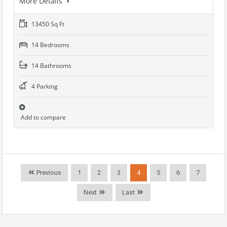
More Details
13450 Sq Ft
14 Bedrooms
14 Bathrooms
4 Parking
Add to compare
Previous
1
2
3
4
5
6
7
Next
Last