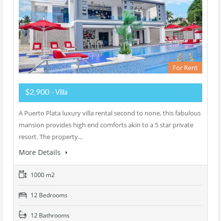
For Rent
$2,900
- Villa
A Puerto Plata luxury villa rental second to none, this fabulous
mansion provides high end comforts akin to a 5 star private
resort. The property…
More Details
1000 m2
12 Bedrooms
12 Bathrooms