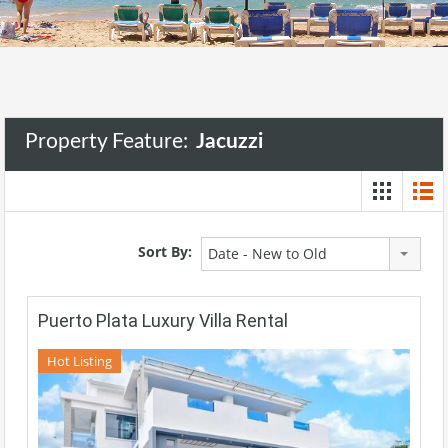
Property Feature:
Jacuzzi
Sort By:
Date - New to Old
Puerto Plata Luxury Villa Rental
Hot Listing