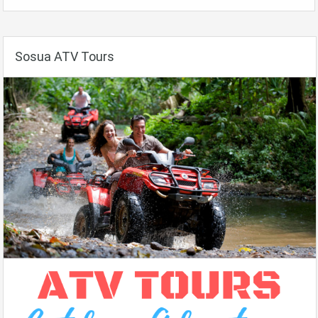
Sosua ATV Tours