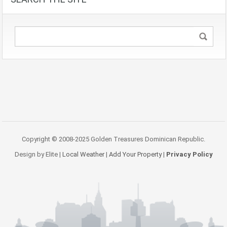
Copyright © 2008-2025 Golden Treasures Dominican Republic.
Design by Elite |
Local Weather
|
Add Your Property
|
Privacy Policy