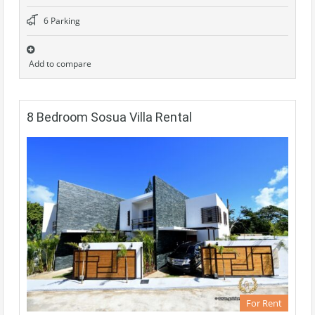
6 Parking
Add to compare
8 Bedroom Sosua Villa Rental
For Rent