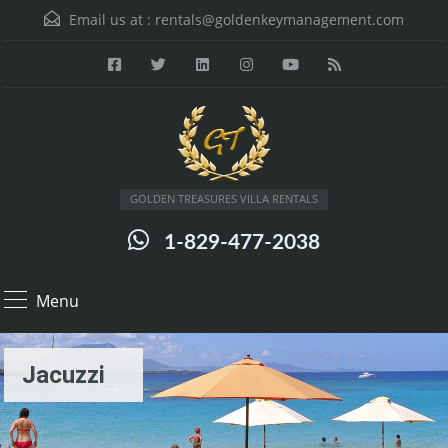
Email us at :
rentals@goldenkeymanagement.com
GOLDEN TREASURES VILLA RENTALS
1-829-477-2038
Menu
Jacuzzi