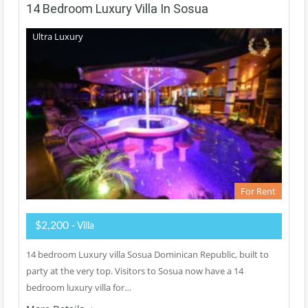
14 Bedroom Luxury Villa In Sosua
Ultra Luxury
For Rent
$2,200
- Villa
14 bedroom Luxury villa Sosua Dominican Republic, built to
party at the very top. Visitors to Sosua now have a 14
bedroom luxury villa for…