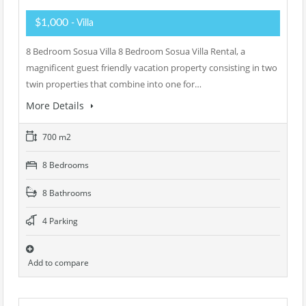
$1,000
- Villa
8 Bedroom Sosua Villa 8 Bedroom Sosua Villa Rental, a
magnificent guest friendly vacation property consisting in two
twin properties that combine into one for…
More Details
700 m2
8 Bedrooms
8 Bathrooms
4 Parking
Add to compare