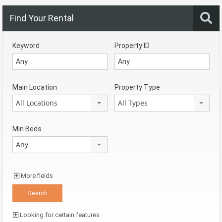
Find Your Rental
Keyword
Property ID
Main Location
Property Type
All Locations
All Types
Min Beds
Any
More fields
Looking for certain features