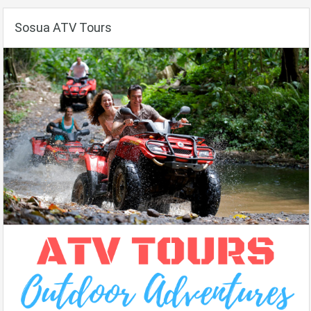
Sosua ATV Tours