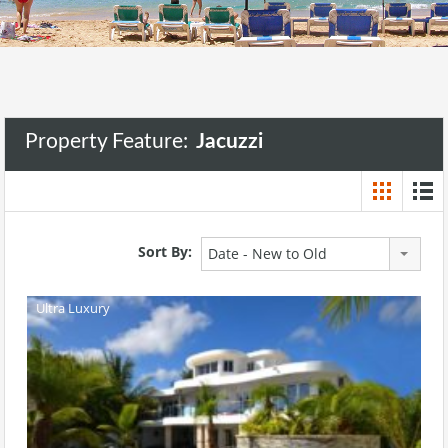
Property Feature:
Jacuzzi
Sort By:
Date - New to Old
Ultra Luxury