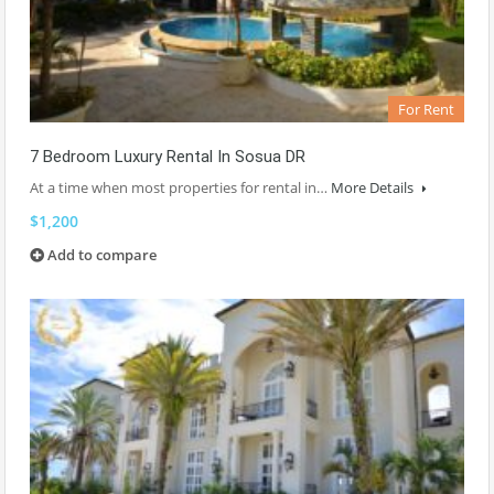
For Rent
7 Bedroom Luxury Rental In Sosua DR
At a time when most properties for rental in…
More Details
$1,200
Add to compare