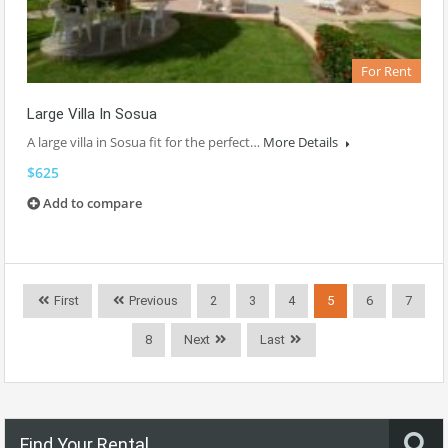
For Rent
Large Villa In Sosua
A large villa in Sosua fit for the perfect…
More Details
$625
Add to compare
First
Previous
2
3
4
5
6
7
8
Next
Last
Find Your Rental