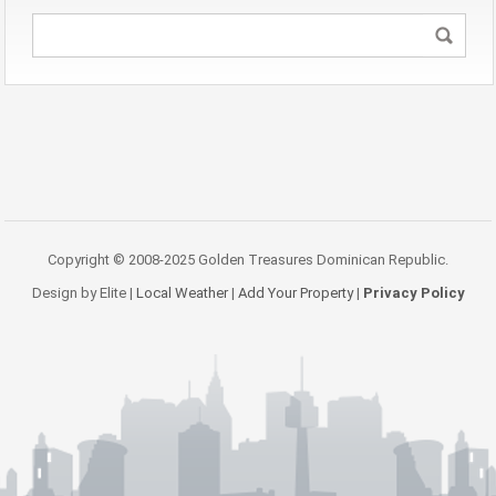
Copyright © 2008-2025 Golden Treasures Dominican Republic.
Design by Elite |
Local Weather
|
Add Your Property
|
Privacy Policy