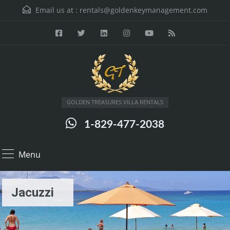
Email us at :
rentals@goldenkeymanagement.com
GOLDEN TREASURES VILLA RENTALS
1-829-477-2038
Menu
Jacuzzi