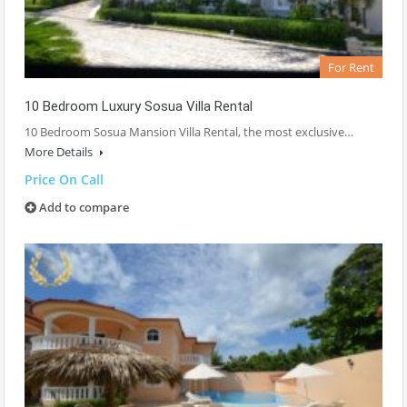
For Rent
10 Bedroom Luxury Sosua Villa Rental
10 Bedroom Sosua Mansion Villa Rental, the most exclusive…
More Details
Price On Call
Add to compare