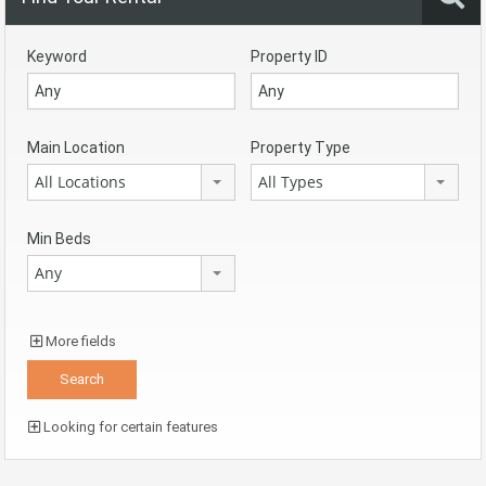
Keyword
Property ID
Main Location
Property Type
All Locations
All Types
Min Beds
Any
More fields
Looking for certain features