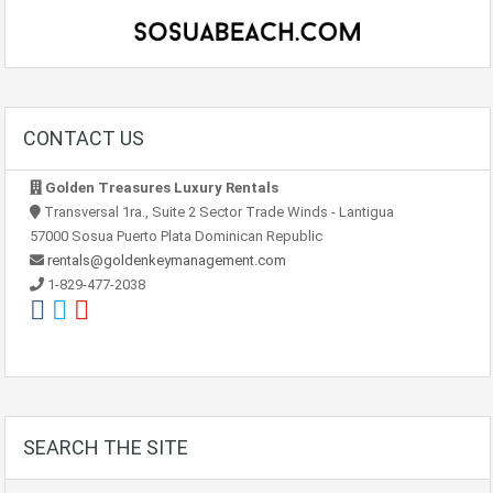
CONTACT US
Golden Treasures Luxury Rentals
Transversal 1ra., Suite 2 Sector Trade Winds - Lantigua
57000 Sosua Puerto Plata Dominican Republic
rentals@goldenkeymanagement.com
1-829-477-2038
SEARCH THE SITE