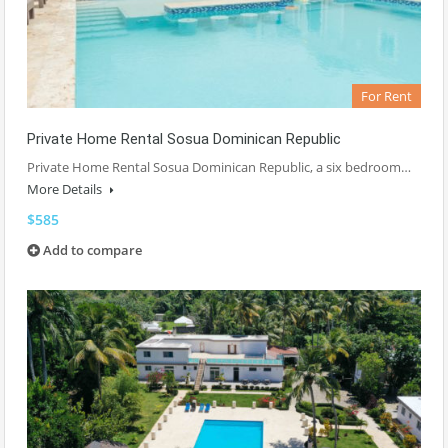
For Rent
Private Home Rental Sosua Dominican Republic
Private Home Rental Sosua Dominican Republic, a six bedroom…
More Details
$585
Add to compare