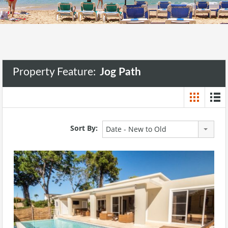
Property Feature:
Jog Path
Sort By:
Date - New to Old