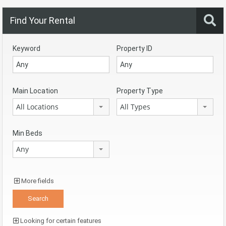
Find Your Rental
Keyword
Property ID
Main Location
Property Type
All Locations
All Types
Min Beds
Any
More fields
Looking for certain features