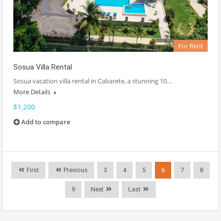
For Rent
Sosua Villa Rental
Sosua vacation villa rental in Cabarete, a stunning 10…
More Details
$1,200
Add to compare
First
Previous
3
4
5
6
7
8
9
Next
Last