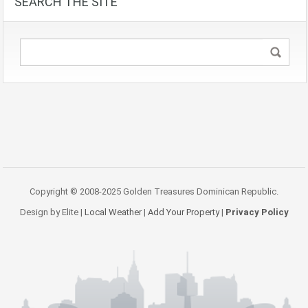
SEARCH THE SITE
Copyright © 2008-2025 Golden Treasures Dominican Republic.
Design by Elite |
Local Weather
|
Add Your Property
|
Privacy Policy