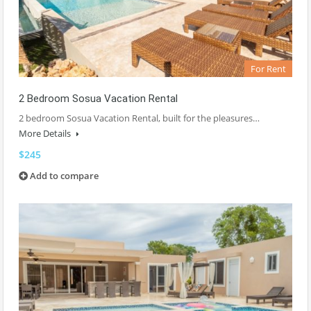
For Rent
2 Bedroom Sosua Vacation Rental
2 bedroom Sosua Vacation Rental, built for the pleasures…
More Details
$245
Add to compare