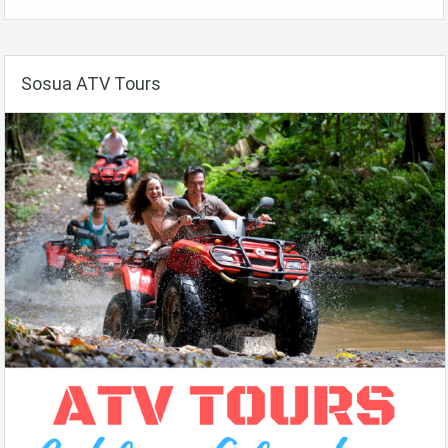
Sosua ATV Tours