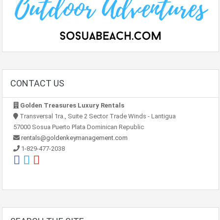
CONTACT US
Golden Treasures Luxury Rentals
Transversal 1ra., Suite 2 Sector Trade Winds - Lantigua
57000 Sosua Puerto Plata Dominican Republic
rentals@goldenkeymanagement.com
1-829-477-2038