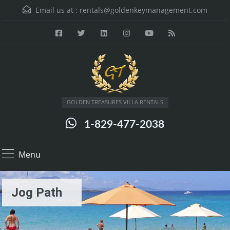
Email us at :
rentals@goldenkeymanagement.com
GOLDEN TREASURES VILLA RENTALS
1-829-477-2038
Menu
Jog Path