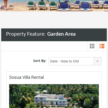
Property Feature:
Garden Area
Sort By:
Date - New to Old
Sosua Villa Rental