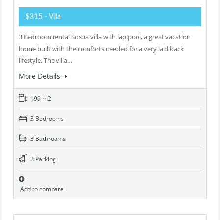
$315
- Villa
3 Bedroom rental Sosua villa with lap pool, a great vacation
home built with the comforts needed for a very laid back
lifestyle. The villa…
More Details
199 m2
3 Bedrooms
3 Bathrooms
2 Parking
Add to compare