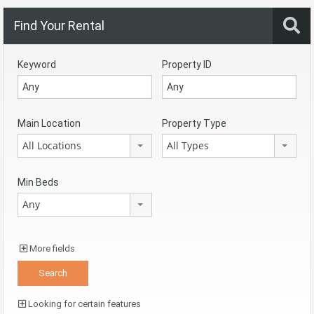
Find Your Rental
Keyword
Property ID
Main Location
Property Type
All Locations
All Types
Min Beds
Any
More fields
Looking for certain features