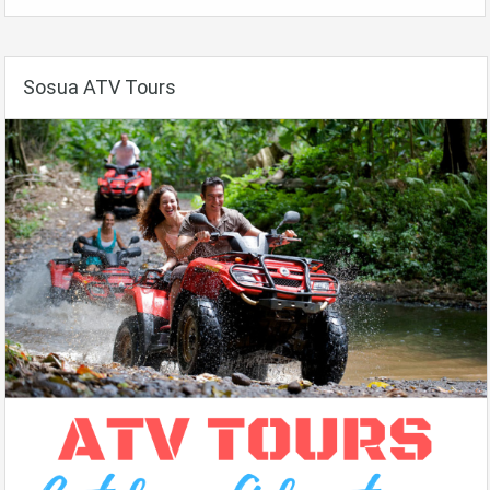
Sosua ATV Tours