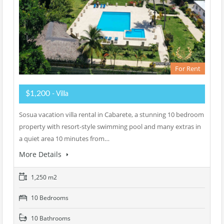
For Rent
$1,200
- Villa
Sosua vacation villa rental in Cabarete, a stunning 10 bedroom
property with resort-style swimming pool and many extras in
a quiet area 10 minutes from…
More Details
1,250 m2
10 Bedrooms
10 Bathrooms