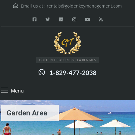
Email us at :
rentals@goldenkeymanagement.com
GOLDEN TREASURES VILLA RENTALS
1-829-477-2038
Menu
Garden Area