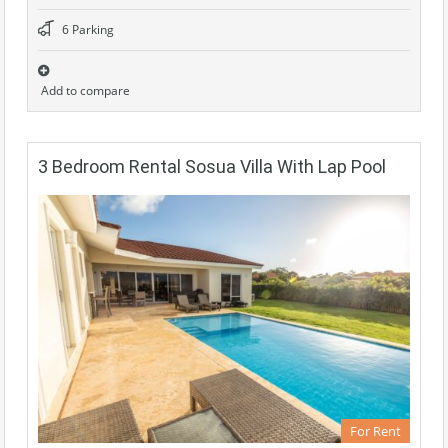
6 Parking
Add to compare
3 Bedroom Rental Sosua Villa With Lap Pool
For Rent