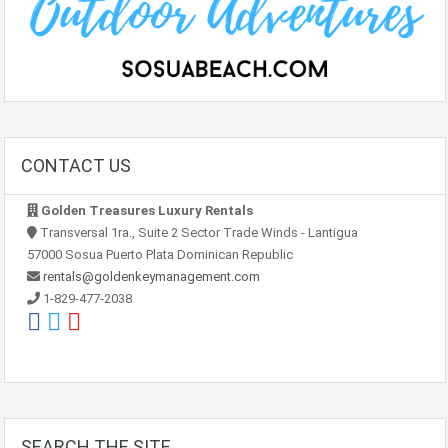
CONTACT US
Golden Treasures Luxury Rentals
Transversal 1ra., Suite 2 Sector Trade Winds - Lantigua
57000 Sosua Puerto Plata Dominican Republic
rentals@goldenkeymanagement.com
1-829-477-2038
SEARCH THE SITE