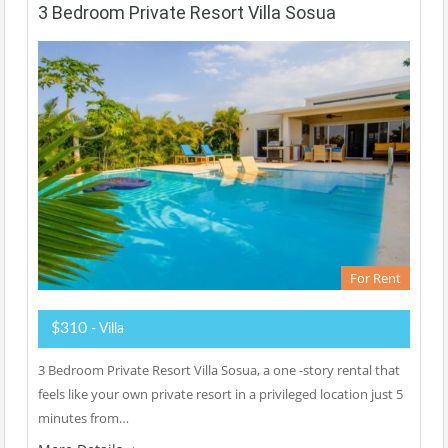
3 Bedroom Private Resort Villa Sosua
For Rent
$310
- Villa
3 Bedroom Private Resort Villa Sosua, a one -story rental that
feels like your own private resort in a privileged location just 5
minutes from…