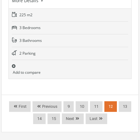
More Details
225 m2
3 Bedrooms
3 Bathrooms
2 Parking
Add to compare
First
Previous
9
10
11
12
13
14
15
Next
Last