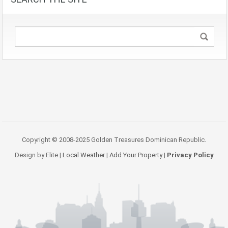
Copyright © 2008-2025 Golden Treasures Dominican Republic.
Design by Elite |
Local Weather
|
Add Your Property
|
Privacy Policy