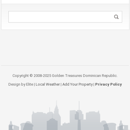
Copyright © 2008-2025 Golden Treasures Dominican Republic.
Design by Elite |
Local Weather
|
Add Your Property
|
Privacy Policy