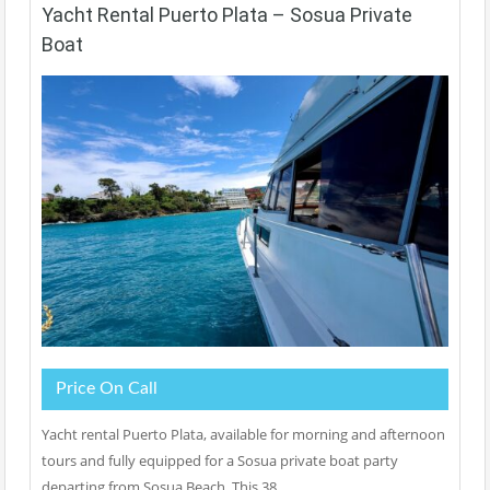
Yacht Rental Puerto Plata – Sosua Private
Boat
Price On Call
Yacht rental Puerto Plata, available for morning and afternoon
tours and fully equipped for a Sosua private boat party
departing from Sosua Beach. This 38…