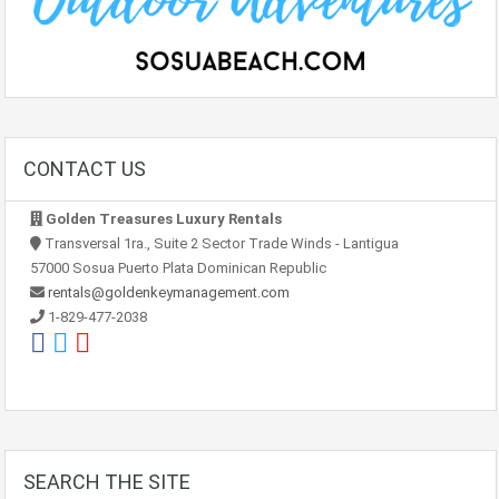
CONTACT US
Golden Treasures Luxury Rentals
Transversal 1ra., Suite 2 Sector Trade Winds - Lantigua
57000 Sosua Puerto Plata Dominican Republic
rentals@goldenkeymanagement.com
1-829-477-2038
SEARCH THE SITE