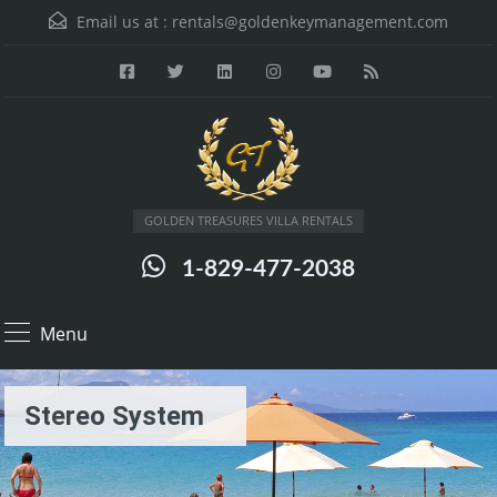
Email us at :
rentals@goldenkeymanagement.com
GOLDEN TREASURES VILLA RENTALS
1-829-477-2038
Menu
Stereo System