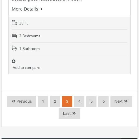
More Details
38 Ft
2 Bedrooms
1 Bathroom
Add to compare
Previous
1
2
3
4
5
6
Next
Last