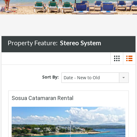
Property Feature:
Stereo System
Sort By:
Date - New to Old
Sosua Catamaran Rental