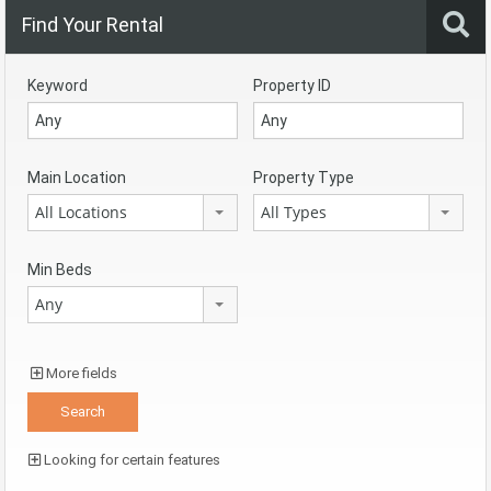
Find Your Rental
Keyword
Property ID
Main Location
Property Type
All Locations
All Types
Min Beds
Any
More fields
Looking for certain features