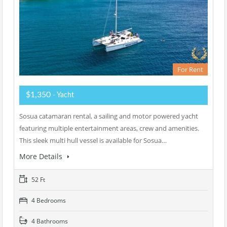
For Rent
$1,350
- Yacht
Sosua catamaran rental, a sailing and motor powered yacht
featuring multiple entertainment areas, crew and amenities.
This sleek multi hull vessel is available for Sosua…
More Details
52 Ft
4 Bedrooms
4 Bathrooms