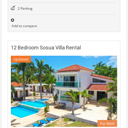
2 Parking
Add to compare
12 Bedroom Sosua Villa Rental
Updated
For Rent