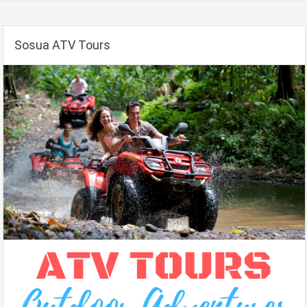
Sosua ATV Tours