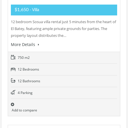
$1,650
- Villa
12 bedroom Sosua villa rental just 5 minutes from the heart of
El Batey, featuring ample private grounds for parties. The
property layout distributes the…
More Details
750 m2
12 Bedrooms
12 Bathrooms
4 Parking
Add to compare