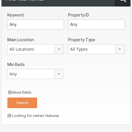
Keyword
Property ID
Main Location
Property Type
All Locations
All Types
Min Beds
Any
More fields
Looking for certain features