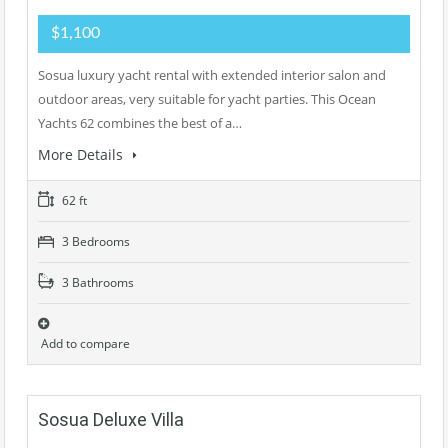
$1,100
Sosua luxury yacht rental with extended interior salon and
outdoor areas, very suitable for yacht parties. This Ocean
Yachts 62 combines the best of a…
More Details
62 ft
3 Bedrooms
3 Bathrooms
Add to compare
Sosua Deluxe Villa