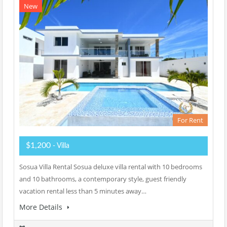
New
For Rent
$1,200
- Villa
Sosua Villa Rental Sosua deluxe villa rental with 10 bedrooms
and 10 bathrooms, a contemporary style, guest friendly
vacation rental less than 5 minutes away…
More Details