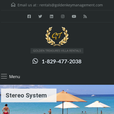
Email us at :
rentals@goldenkeymanagement.com
GOLDEN TREASURES VILLA RENTALS
1-829-477-2038
Menu
Stereo System