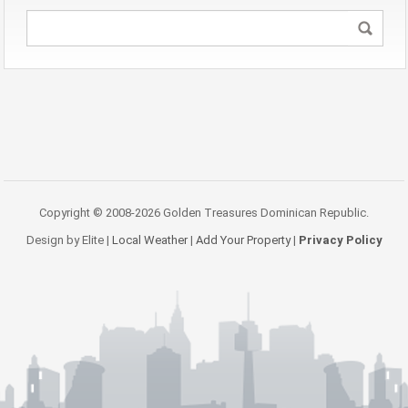
Copyright © 2008-2026 Golden Treasures Dominican Republic.
Design by Elite |
Local Weather
|
Add Your Property
|
Privacy Policy