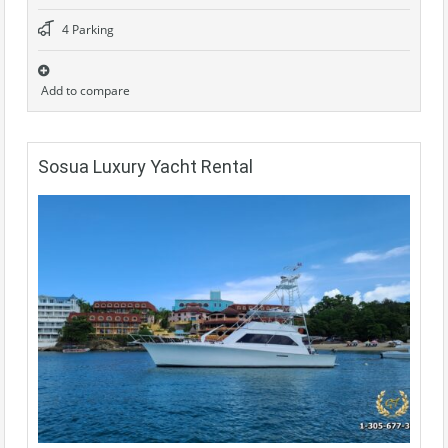
4 Parking
Add to compare
Sosua Luxury Yacht Rental