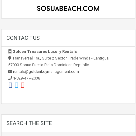
CONTACT US
Golden Treasures Luxury Rentals
Transversal 1ra., Suite 2 Sector Trade Winds - Lantigua
57000 Sosua Puerto Plata Dominican Republic
rentals@goldenkeymanagement.com
1-829-477-2038
SEARCH THE SITE