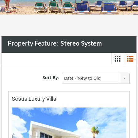
Property Feature:
Stereo System
Sort By:
Date - New to Old
Sosua Luxury Villa