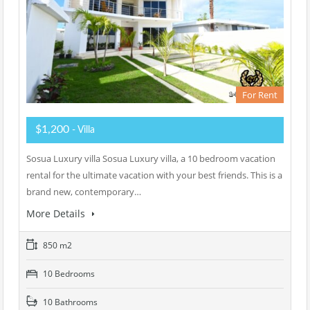
For Rent
$1,200
- Villa
Sosua Luxury villa Sosua Luxury villa, a 10 bedroom vacation
rental for the ultimate vacation with your best friends. This is a
brand new, contemporary…
More Details
850 m2
10 Bedrooms
10 Bathrooms