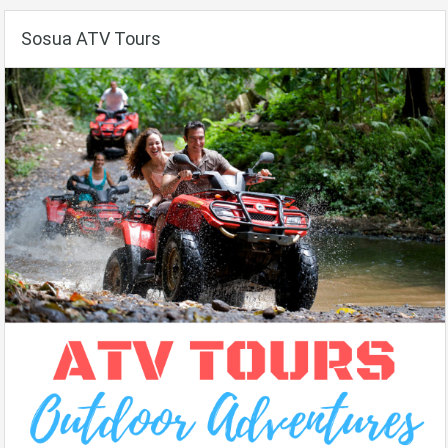
Sosua ATV Tours