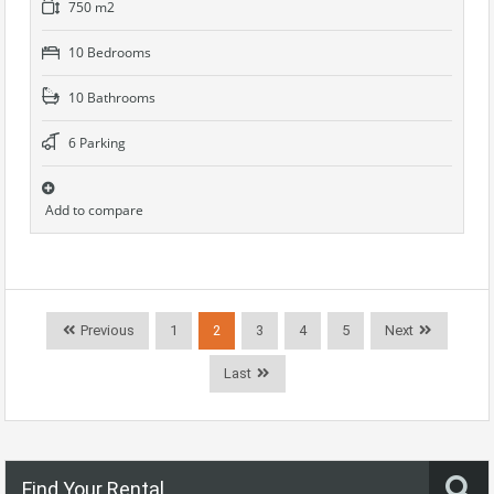
750 m2
10 Bedrooms
10 Bathrooms
6 Parking
Add to compare
Previous
1
2
3
4
5
Next
Last
Find Your Rental