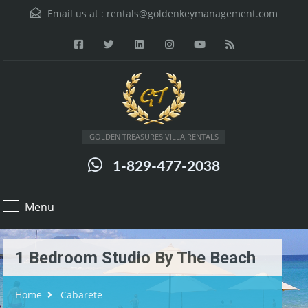
Email us at :
rentals@goldenkeymanagement.com
GOLDEN TREASURES VILLA RENTALS
1-829-477-2038
Menu
1 Bedroom Studio By The Beach
Home
Cabarete