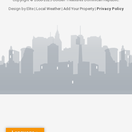
Design by Elite |
Local Weather
|
Add Your Property
|
Privacy Policy