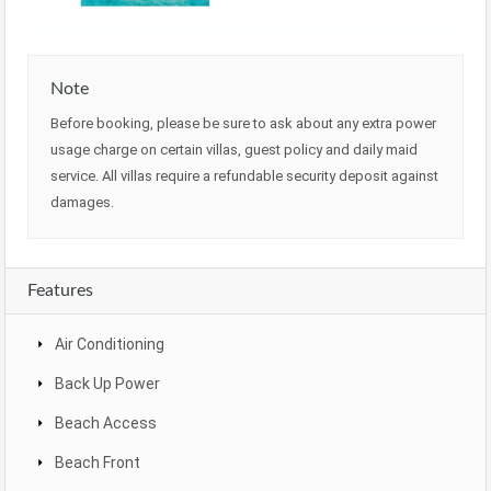
Note
Before booking, please be sure to ask about any extra power
usage charge on certain villas, guest policy and daily maid
service. All villas require a refundable security deposit against
damages.
Features
Air Conditioning
Back Up Power
Beach Access
Beach Front