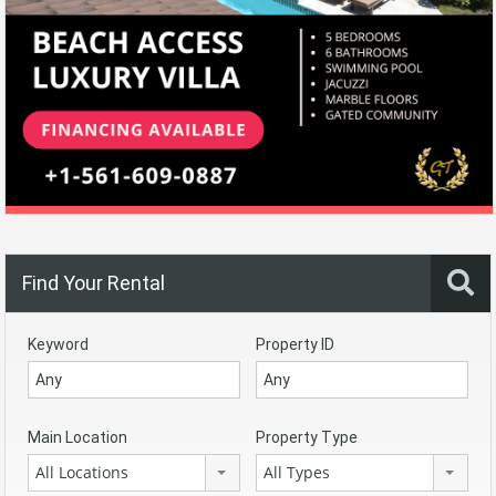
Find Your Rental
Keyword
Property ID
Main Location
Property Type
All Locations
All Types