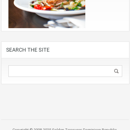
SEARCH THE SITE
Copyright © 2008-2025 Golden Treasures Dominican Republic.