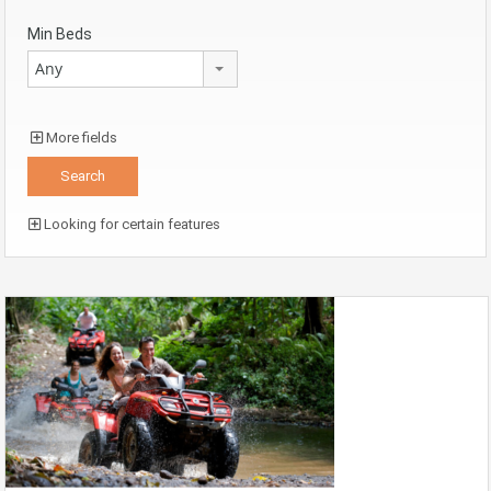
Min Beds
Any
More fields
Looking for certain features