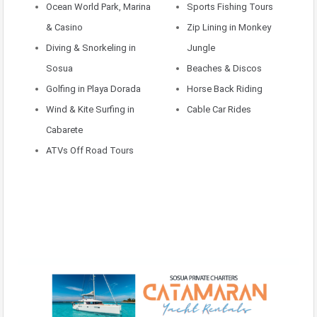
Ocean World Park, Marina
Sports Fishing Tours
& Casino
Zip Lining in Monkey
Diving & Snorkeling in
Jungle
Sosua
Beaches & Discos
Golfing in Playa Dorada
Horse Back Riding
Wind & Kite Surfing in
Cable Car Rides
Cabarete
ATVs Off Road Tours