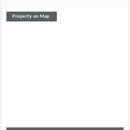
Property on Map