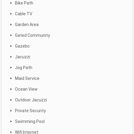
Bike Path
Cable TV
Garden Area
Gated Community
Gazebo
Jacuzzi
Jog Path
Maid Service
Ocean View
Outdoor Jacuzzi
Private Security
Swimming Pool
Wifi Internet