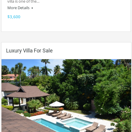
villa is one of the…
More Details
$3,600
Luxury Villa For Sale