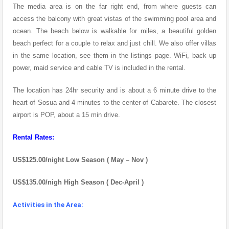
The media area is on the far right end, from where guests can
access the balcony with great vistas of the swimming pool area and
ocean. The beach below is walkable for miles, a beautiful golden
beach perfect for a couple to relax and just chill. We also offer villas
in the same location, see them in the listings page. WiFi, back up
power, maid service and cable TV is included in the rental.
The location has 24hr security and is about a 6 minute drive to the
heart of Sosua and 4 minutes to the center of Cabarete. The closest
airport is POP, about a 15 min drive.
Rental Rates:
US$125.00/night Low Season ( May – Nov )
US$135.00/nigh High Season ( Dec-April )
Activities in the Area: