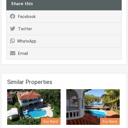
Share this
Facebook
Twitter
WhatsApp
Email
Similar Properties
Hot Rental
For Rent
For Rent