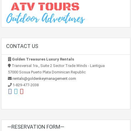
CONTACT US
Golden Treasures Luxury Rentals
Transversal 1ra., Suite 2 Sector Trade Winds - Lantigua
57000 Sosua Puerto Plata Dominican Republic
rentals@goldenkeymanagement.com
1-829-477-2038
—RESERVATION FORM—