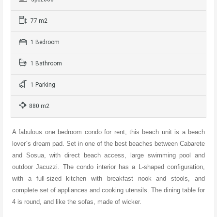
77 m2
1 Bedroom
1 Bathroom
1 Parking
880 m2
A fabulous one bedroom condo for rent, this beach unit is a beach
lover`s dream pad. Set in one of the best beaches between Cabarete
and Sosua, with direct beach access, large swimming pool and
outdoor Jacuzzi. The condo interior has a L-shaped configuration,
with a full-sized kitchen with breakfast nook and stools, and
complete set of appliances and cooking utensils. The dining table for
4 is round, and like the sofas, made of wicker.