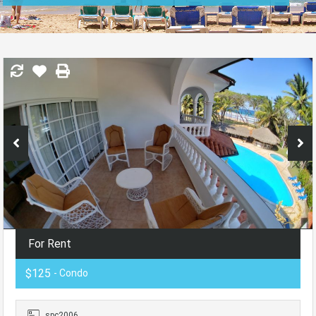
For Rent
$125
- Condo
spc2006