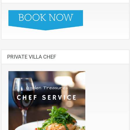
PRIVATE VILLA CHEF