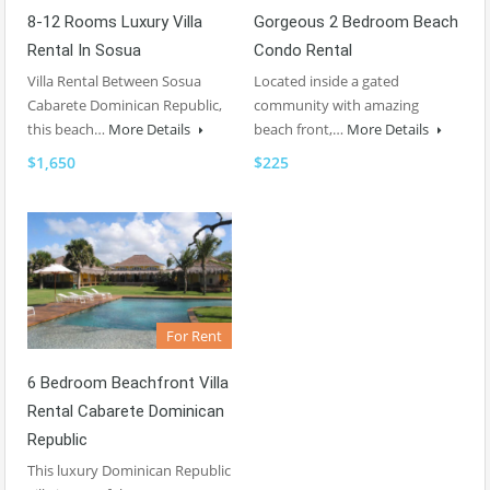
8-12 Rooms Luxury Villa
Gorgeous 2 Bedroom Beach
Rental In Sosua
Condo Rental
Villa Rental Between Sosua
Located inside a gated
Cabarete Dominican Republic,
community with amazing
this beach…
More Details
beach front,…
More Details
$1,650
$225
For Rent
6 Bedroom Beachfront Villa
Rental Cabarete Dominican
Republic
This luxury Dominican Republic