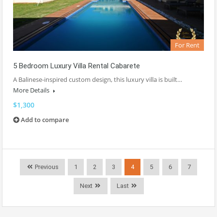
For Rent
5 Bedroom Luxury Villa Rental Cabarete
A Balinese-inspired custom design, this luxury villa is built…
More Details
$1,300
Add to compare
Previous
1
2
3
4
5
6
7
Next
Last