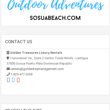
CONTACT US
Golden Treasures Luxury Rentals
Transversal 1ra., Suite 2 Sector Trade Winds - Lantigua
57000 Sosua Puerto Plata Dominican Republic
rentals@goldenkeymanagement.com
1-829-477-2038