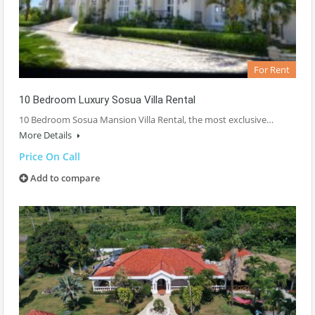
For Rent
10 Bedroom Luxury Sosua Villa Rental
10 Bedroom Sosua Mansion Villa Rental, the most exclusive…
More Details
Price On Call
Add to compare