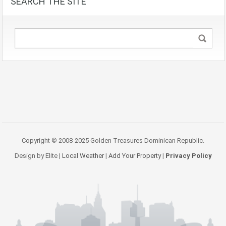
SEARCH THE SITE
Copyright © 2008-2025 Golden Treasures Dominican Republic.
Design by Elite |
Local Weather
|
Add Your Property
|
Privacy Policy