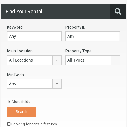
Find Your Rental
Keyword
Property ID
Main Location
Property Type
All Locations
All Types
Min Beds
Any
More fields
Looking for certain features