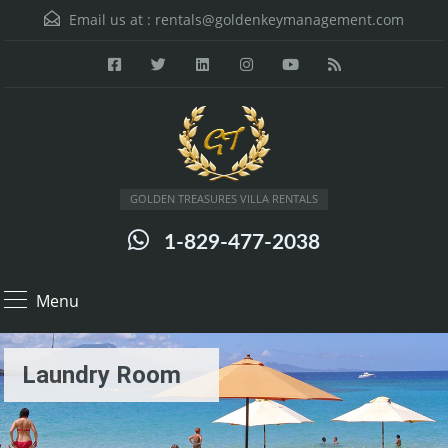
Email us at :
rentals@goldenkeymanagement.com
GOLDEN TREASURES VILLA RENTALS
1-829-477-2038
Menu
Laundry Room