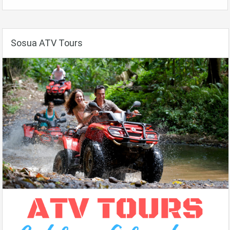
Sosua ATV Tours