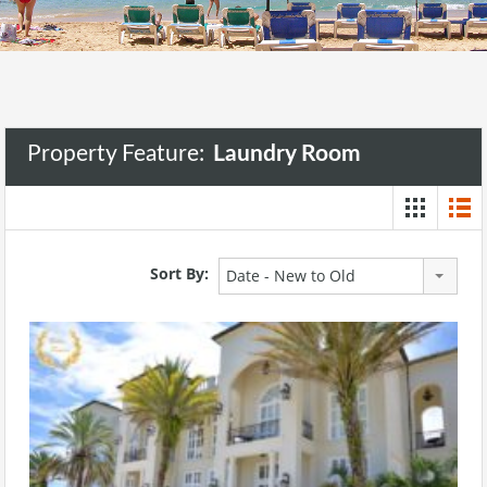
Property Feature:
Laundry Room
Sort By:
Date - New to Old