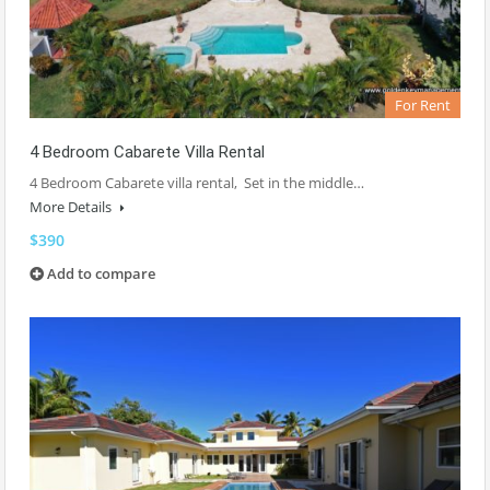
For Rent
4 Bedroom Cabarete Villa Rental
4 Bedroom Cabarete villa rental, Set in the middle…
More Details
$390
Add to compare