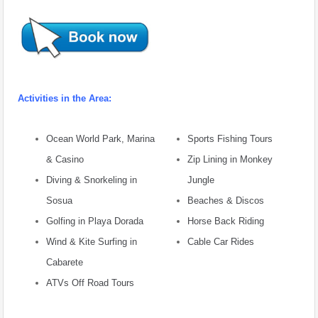
Activities in the Area:
Ocean World Park, Marina
Sports Fishing Tours
& Casino
Zip Lining in Monkey
Diving & Snorkeling in
Jungle
Sosua
Beaches & Discos
Golfing in Playa Dorada
Horse Back Riding
Wind & Kite Surfing in
Cable Car Rides
Cabarete
ATVs Off Road Tours