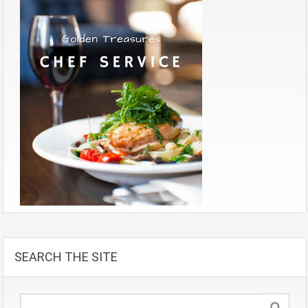
SEARCH THE SITE