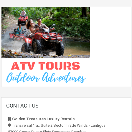
CONTACT US
Golden Treasures Luxury Rentals
Transversal 1ra., Suite 2 Sector Trade Winds - Lantigua
57000 Sosua Puerto Plata Dominican Republic