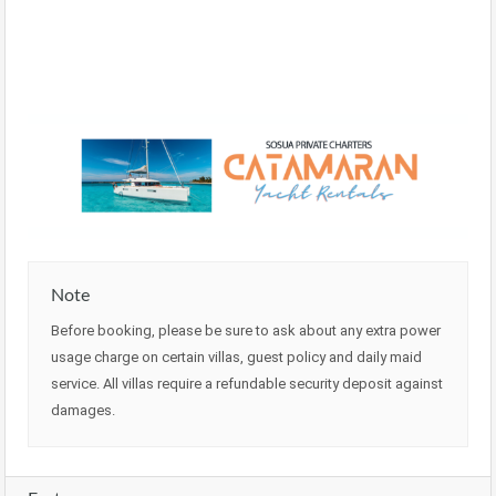
Note
Before booking, please be sure to ask about any extra power
usage charge on certain villas, guest policy and daily maid
service. All villas require a refundable security deposit against
damages.