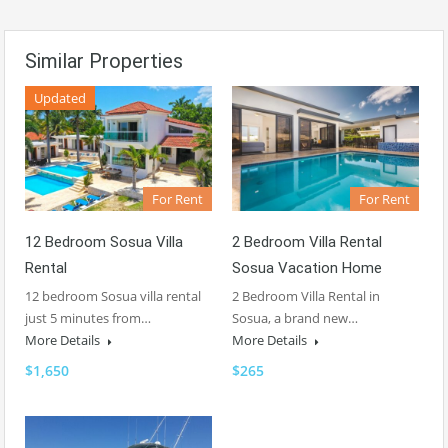
Similar Properties
Updated
For Rent
For Rent
2 Bedroom Villa Rental
12 Bedroom Sosua Villa
Sosua Vacation Home
Rental
2 Bedroom Villa Rental in
12 bedroom Sosua villa rental
Sosua, a brand new…
just 5 minutes from…
More Details
More Details
$265
$1,650