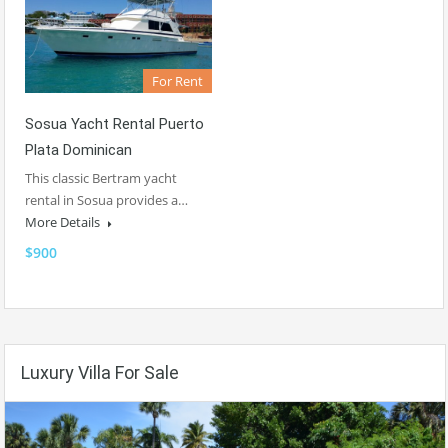
For Rent
Sosua Yacht Rental Puerto
Plata Dominican
This classic Bertram yacht
rental in Sosua provides a…
More Details
$900
Luxury Villa For Sale