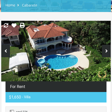
Home
Cabarete
For Rent
$1,650
- Villa
spc1226