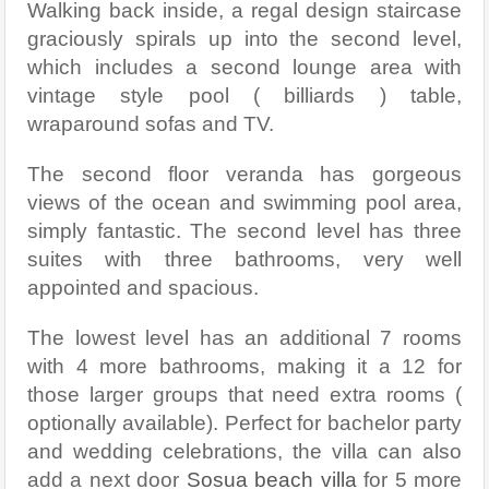
Walking back inside, a regal design staircase
graciously spirals up into the second level,
which includes a second lounge area with
vintage style pool ( billiards ) table,
wraparound sofas and TV.
The second floor veranda has gorgeous
views of the ocean and swimming pool area,
simply fantastic. The second level has three
suites with three bathrooms, very well
appointed and spacious.
The lowest level has an additional 7 rooms
with 4 more bathrooms, making it a 12 for
those larger groups that need extra rooms (
optionally available). Perfect for bachelor party
and wedding celebrations, the villa can also
add a next door
Sosua beach villa
for 5 more