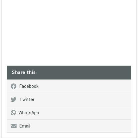
Share this
Facebook
Twitter
WhatsApp
Email