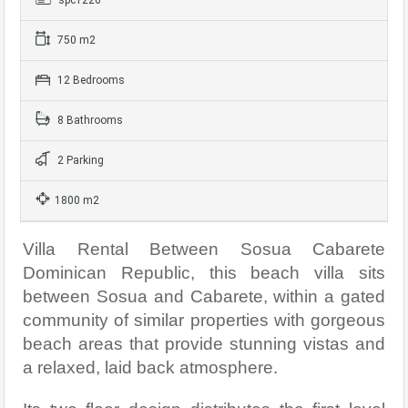
750 m2
12 Bedrooms
8 Bathrooms
2 Parking
1800 m2
Villa Rental Between Sosua Cabarete
Dominican Republic, this beach villa sits
between Sosua and Cabarete, within a gated
community of similar properties with gorgeous
beach areas that provide stunning vistas and
a relaxed, laid back atmosphere.