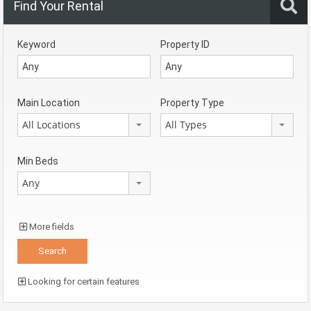
Find Your Rental
Keyword
Property ID
Main Location
Property Type
All Locations
All Types
Min Beds
Any
More fields
Looking for certain features