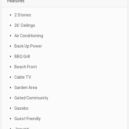
Features
2 Stories
26' Ceilings
Air Conditioning
Back Up Power
BBQ Grill
Beach Front
Cable TV
Garden Area
Gated Community
Gazebo
Guest Friendly