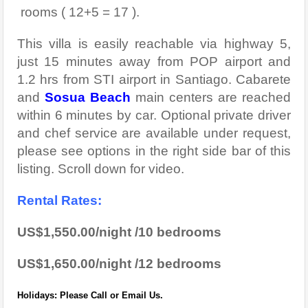
rooms ( 12+5 = 17 ).
This villa is easily reachable via highway 5,
just 15 minutes away from POP airport and
1.2 hrs from STI airport in Santiago. Cabarete
and
Sosua Beach
main centers are reached
within 6 minutes by car. Optional private driver
and chef service are available under request,
please see options in the right side bar of this
listing. Scroll down for video.
Rental Rates:
US$1,550.00/night /10 bedrooms
US$1,650.00/night /12 bedrooms
Holidays: Please Call or Email Us.