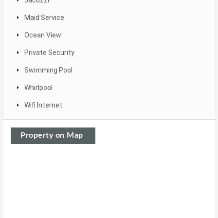
Jacuzzi
Maid Service
Ocean View
Private Security
Swimming Pool
Whirlpool
Wifi Internet
Property on Map