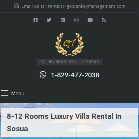
Email us at :
rentals@goldenkeymanagement.com
GOLDEN TREASURES VILLA RENTALS
1-829-477-2038
Menu
8-12 Rooms Luxury Villa Rental In
Sosua