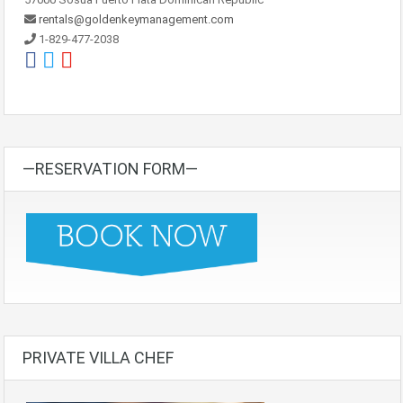
rentals@goldenkeymanagement.com
1-829-477-2038
—RESERVATION FORM—
PRIVATE VILLA CHEF