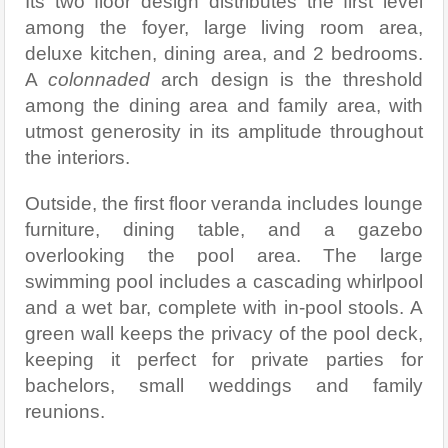
Its two floor design distributes the first level
among the foyer, large living room area,
deluxe kitchen, dining area, and 2 bedrooms.
A
colonnaded
arch design is the threshold
among the dining area and family area, with
utmost generosity in its amplitude throughout
the interiors.
Outside, the first floor veranda includes lounge
furniture, dining table, and a gazebo
overlooking the pool area. The large
swimming pool includes a cascading whirlpool
and a wet bar, complete with in-pool stools. A
green wall keeps the privacy of the pool deck,
keeping it perfect for private parties for
bachelors, small weddings and family
reunions.