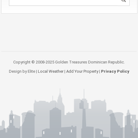
Copyright © 2008-2025 Golden Treasures Dominican Republic.
Design by Elite |
Local Weather
|
Add Your Property
|
Privacy Policy